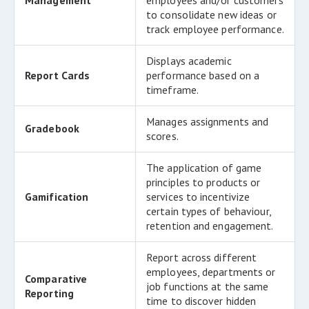
Management
employees and/or customers
to consolidate new ideas or
track employee performance.
Displays academic
Report Cards
performance based on a
timeframe.
Manages assignments and
Gradebook
scores.
The application of game
principles to products or
Gamification
services to incentivize
certain types of behaviour,
retention and engagement.
Report across different
employees, departments or
Comparative
job functions at the same
Reporting
time to discover hidden