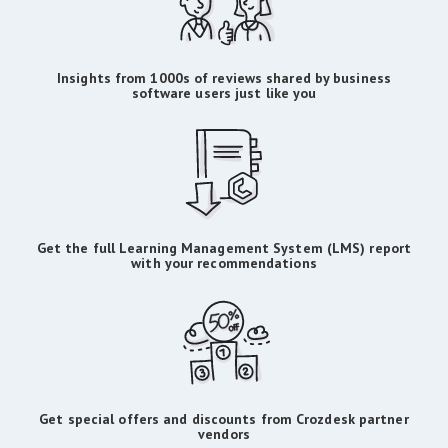
Insights from 1000s of reviews shared by business
software users just like you
Get the full Learning Management System (LMS) report
with your recommendations
Get special offers and discounts from Crozdesk partner
vendors