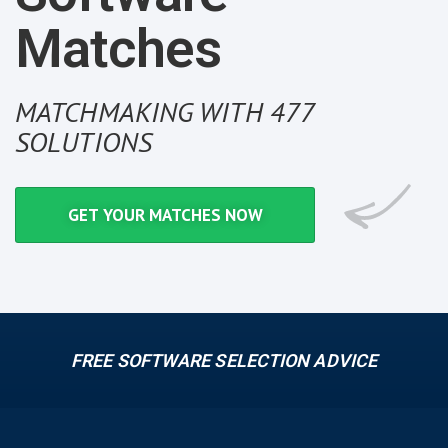
Matches
MATCHMAKING WITH 477
SOLUTIONS
GET YOUR MATCHES NOW
FREE SOFTWARE SELECTION ADVICE