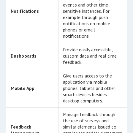
events and other time
Notifications
sensitive instances. For
example through push
notifications on mobile
phones or email
notifications.
Provide easily accessible,
Dashboards
custom data and real time
feedback.
Give users access to the
application via mobile
Mobile App
phones, tablets and other
smart devices besides
desktop computers.
Manage feedback through
the use of surveys and
Feedback
similar elements issued to