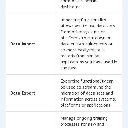
form of a reporting
dashboard.
Importing functionality
allows you to use data sets
from other systems or
platforms to cut down on
Data Import
data entry requirements or
to more easily migrate
records from similar
applications you have used in
the past.
Exporting functionality can
be used to streamline the
Data Export
migration of data sets and
information across systems,
platforms or applications.
Manage ongoing training
processes for new and