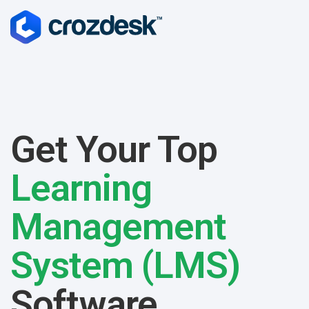
Get Your Top
Learning
Management
System (LMS)
Software