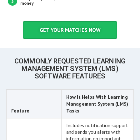
3
money
GET YOUR MATCHES NOW
COMMONLY REQUESTED LEARNING
MANAGEMENT SYSTEM (LMS)
SOFTWARE FEATURES
How It Helps With Learning
Management System (LMS)
Feature
Tasks
Includes notification support
and sends you alerts with
information on important