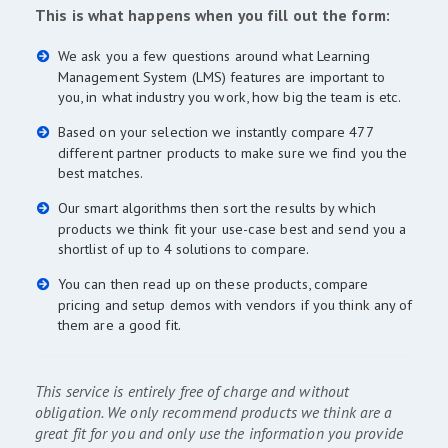
This is what happens when you fill out the form:
We ask you a few questions around what Learning
Management System (LMS) features are important to
you, in what industry you work, how big the team is etc.
Based on your selection we instantly compare 477
different partner products to make sure we find you the
best matches.
Our smart algorithms then sort the results by which
products we think fit your use-case best and send you a
shortlist of up to 4 solutions to compare.
You can then read up on these products, compare
pricing and setup demos with vendors if you think any of
them are a good fit.
This service is entirely free of charge and without
obligation. We only recommend products we think are a
great fit for you and only use the information you provide