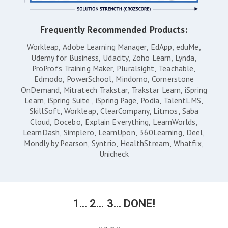
Frequently Recommended Products:
Workleap
Adobe Learning Manager
EdApp
eduMe
Udemy for Business
Udacity
Zoho Learn
Lynda
ProProfs Training Maker
Pluralsight
Teachable
Edmodo
PowerSchool
Mindomo
Cornerstone
OnDemand
Mitratech Trakstar
Trakstar Learn
iSpring
Learn
iSpring Suite
iSpring Page
Podia
TalentLMS
SkillSoft
Workleap
ClearCompany
Litmos
Saba
Cloud
Docebo
Explain Everything
LearnWorlds
LearnDash
Simplero
LearnUpon
360Learning
Deel
Mondly by Pearson
Syntrio
HealthStream
Whatfix
Unicheck
1... 2... 3... DONE!