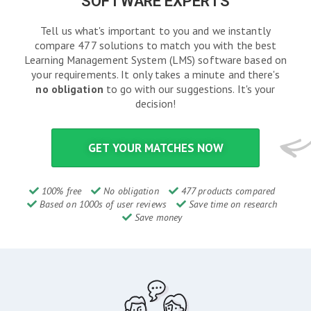
SOFTWARE EXPERTS
Tell us what's important to you and we instantly
compare 477 solutions to match you with the best
Learning Management System (LMS) software based on
your requirements. It only takes a minute and there's
no obligation
to go with our suggestions. It's your
decision!
GET YOUR MATCHES NOW
100% free
No obligation
477 products compared
Based on 1000s of user reviews
Save time on research
Save money