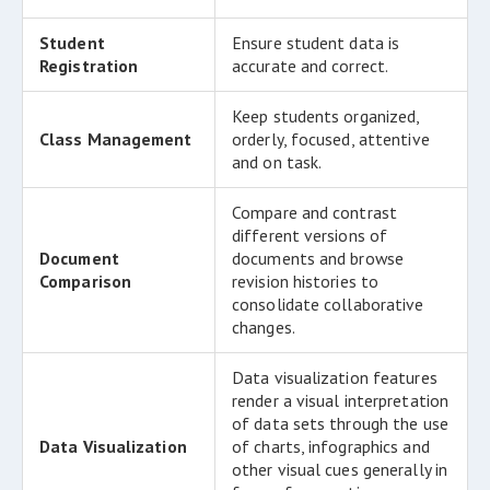
Student
Ensure student data is
Registration
accurate and correct.
Keep students organized,
Class Management
orderly, focused, attentive
and on task.
Compare and contrast
different versions of
Document
documents and browse
Comparison
revision histories to
consolidate collaborative
changes.
Data visualization features
render a visual interpretation
of data sets through the use
Data Visualization
of charts, infographics and
other visual cues generally in