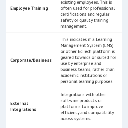
existing employees. This is
Employee Training
often used for professional
certifications and regular
safety or quality training
management.
This indicates if a Learning
Management System (LMS)
or other EdTech platform is
geared towards or suited for
Corporate/Business
use by enterprise and
business teams, rather than
academic institutions or
personal learning purposes.
Integrations with other
software products or
External
platforms to improve
Integrations
efficiency and compatibility
across systems.