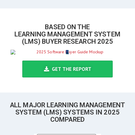
BASED ON THE
LEARNING MANAGEMENT SYSTEM
(LMS) BUYER RESEARCH 2025
GET THE REPORT
ALL MAJOR LEARNING MANAGEMENT
SYSTEM (LMS) SYSTEMS IN 2025
COMPARED