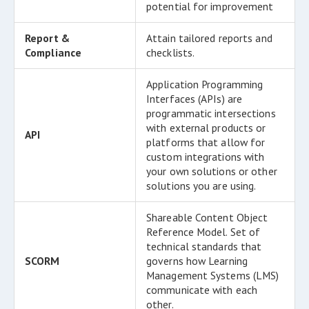
potential for improvement
Report &
Attain tailored reports and
Compliance
checklists.
Application Programming
Interfaces (APIs) are
programmatic intersections
with external products or
API
platforms that allow for
custom integrations with
your own solutions or other
solutions you are using.
Shareable Content Object
Reference Model. Set of
technical standards that
SCORM
governs how Learning
Management Systems (LMS)
communicate with each
other.