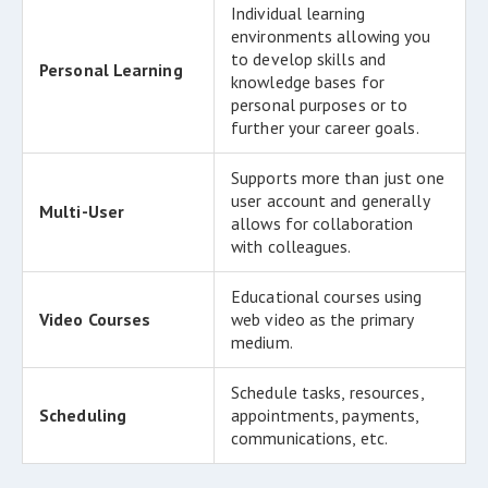
Individual learning
environments allowing you
to develop skills and
Personal Learning
knowledge bases for
personal purposes or to
further your career goals.
Supports more than just one
user account and generally
Multi-User
allows for collaboration
with colleagues.
Educational courses using
Video Courses
web video as the primary
medium.
Schedule tasks, resources,
Scheduling
appointments, payments,
communications, etc.