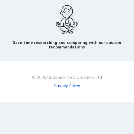
Save time researching and comparing with our custom
recommendations
© 2025 Crozdesk.com, Crozdesk Ltd
Privacy Policy