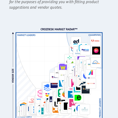
for the purposes of providing you with fitting product
suggestions and vendor quotes.