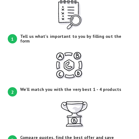
Tell us what's important to you by filling out the
1
form
We'll match you with the very best 1 - 4 products
2
Compare quotes, find the best offer and save