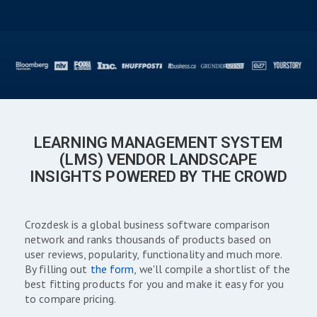
LEARNING MANAGEMENT SYSTEM
(LMS) VENDOR LANDSCAPE
INSIGHTS POWERED BY THE CROWD
Crozdesk is a global business software comparison
network and ranks thousands of products based on
user reviews, popularity, functionality and much more.
By filling out
the form
, we'll compile a shortlist of the
best fitting products for you and make it easy for you
to compare pricing.