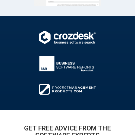
GET FREE ADVICE FROM THE