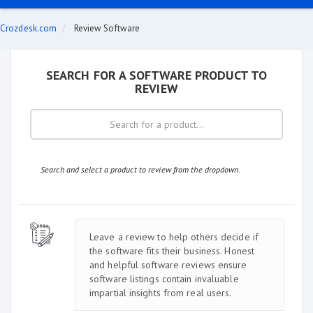
Crozdesk.com
Review Software
SEARCH FOR A SOFTWARE PRODUCT TO
REVIEW
Search and select a product to review from the dropdown.
Leave a review to help others decide if
the software fits their business. Honest
and helpful software reviews ensure
software listings contain invaluable
impartial insights from real users.