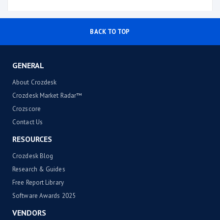
BACK TO TOP
GENERAL
About Crozdesk
Crozdesk Market Radar™
Crozscore
Contact Us
RESOURCES
Crozdesk Blog
Research & Guides
Free Report Library
Software Awards 2025
VENDORS