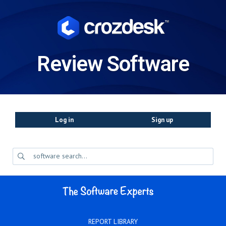
Review Software
Log in
Sign up
REPORT LIBRARY