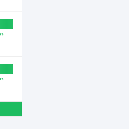
re
re