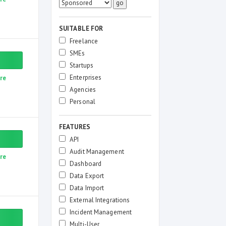
SUITABLE FOR
Freelance
SMEs
Startups
Enterprises
re
Agencies
Personal
FEATURES
API
Audit Management
re
Dashboard
Data Export
Data Import
External Integrations
Incident Management
Multi-User