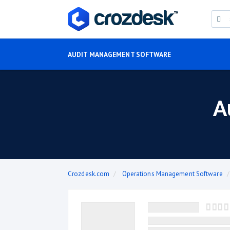
AUDIT MANAGEMENT SOFTWARE
A
Crozdesk.com
Operations Management Software