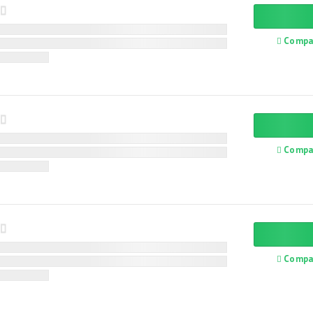
Compa
Compa
Compa