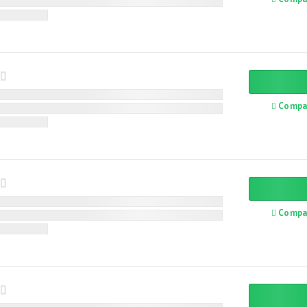
Compa
Compa