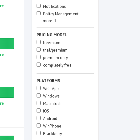
re
Notifications
Policy Management
PRICING MODEL
freemium
trial/premium
re
premium only
completely free
PLATFORMS
Web App
Windows
re
Macintosh
iOS
Android
WinPhone
Blackberry