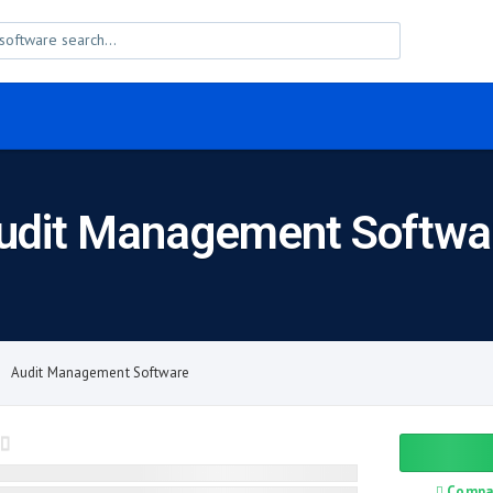
udit Management Softwa
Audit Management Software
Compa