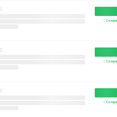
Compa
Compa
Compa