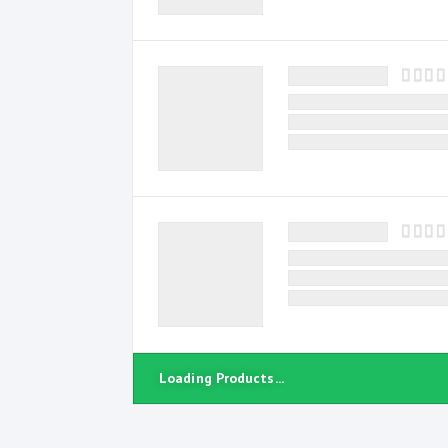
Loading Products...