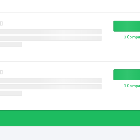
Compa
Compa