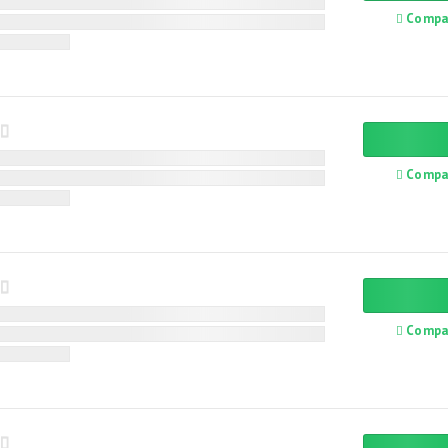
Compa
Compa
Compa