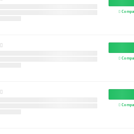
Compa
Compa
Compa