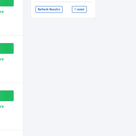
Refresh Results
reset
re
re
re