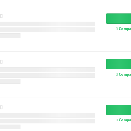
Compa
Compa
Compa