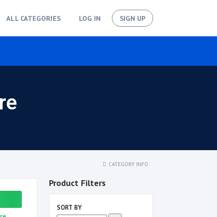
ALL CATEGORIES
LOG IN
SIGN UP
re
CATEGORY INFO
Product Filters
SORT BY
re