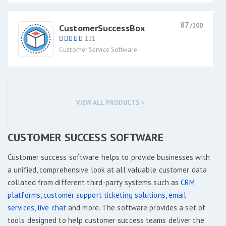
87
/100
CustomerSuccessBox
121
Customer Service Software
VIEW ALL PRODUCTS >
CUSTOMER SUCCESS SOFTWARE
Customer success software helps to provide businesses with
a unified, comprehensive look at all valuable customer data
collated from different third-party systems such as
CRM
platforms
,
customer support ticketing solutions
,
email
services
,
live chat
and more. The software provides a set of
tools designed to help customer success teams deliver the