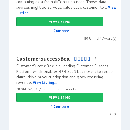
combining data from different sources. Those data
sources might be surveys, sales data, customer lo...
View
Listing...
VIEW LISTING
Compare
89%
4 Award(s)
CustomerSuccessBox
121
CustomerSuccessBox is a leading Customer Success
Platform which enables B2B SaaS businesses to reduce
churn, drive product adoption and grow recurring
revenue.
View Listing...
FROM:
$799.00/month
premium only
VIEW LISTING
Compare
87%