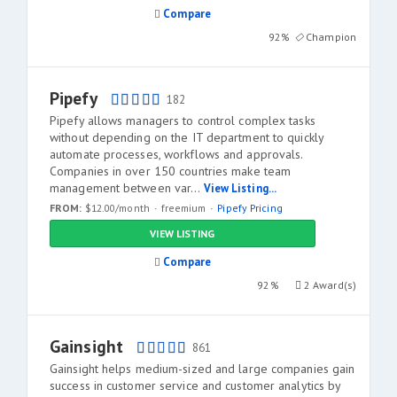
Compare
92%
Champion
Pipefy
182
Pipefy allows managers to control complex tasks
without depending on the IT department to quickly
automate processes, workflows and approvals.
Companies in over 150 countries make team
management between var...
View Listing...
FROM:
$12.00/month
freemium
Pipefy Pricing
VIEW LISTING
Compare
92%
2 Award(s)
Gainsight
861
Gainsight helps medium-sized and large companies gain
success in customer service and customer analytics by