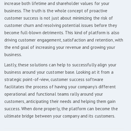
increase both lifetime and shareholder values for your
business. The truth is the whole concept of proactive
customer success is not just about minimizing the risk of
customer churn and resolving potential issues before they
become full-blown detriments. This kind of platform is also
driving customer engagement, satisfaction and retention, with
the end goal of increasing your revenue and growing your
business.
Lastly, these solutions can help to successfully align your
business around your customer base. Looking at it from a
strategic point-of-view, customer success software
facilitates the process of having your company’s different
operational and functional teams rally around your
customers, anticipating their needs and helping them gain
success. When done properly, the platform can become the
ultimate bridge between your company and its customers.