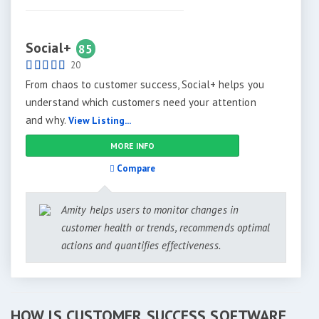
Social+
85
20
From chaos to customer success, Social+ helps you
understand which customers need your attention
and why.
View Listing...
MORE INFO
Compare
Amity helps users to monitor changes in
customer health or trends, recommends optimal
actions and quantifies effectiveness.
HOW IS CUSTOMER SUCCESS SOFTWARE