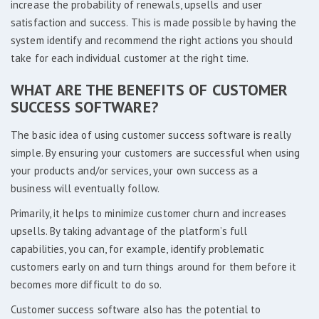
increase the probability of renewals, upsells and user
satisfaction and success. This is made possible by having the
system identify and recommend the right actions you should
take for each individual customer at the right time.
WHAT ARE THE BENEFITS OF CUSTOMER
SUCCESS SOFTWARE?
The basic idea of using customer success software is really
simple. By ensuring your customers are successful when using
your products and/or services, your own success as a
business will eventually follow.
Primarily, it helps to minimize customer churn and increases
upsells. By taking advantage of the platform’s full
capabilities, you can, for example, identify problematic
customers early on and turn things around for them before it
becomes more difficult to do so.
Customer success software also has the potential to