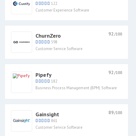
122
Customer Experience Software
92
/100
ChurnZero
598
Customer Service Software
92
/100
Pipefy
182
Business Process Management (BPM) Software
89
/100
Gainsight
861
Customer Service Software