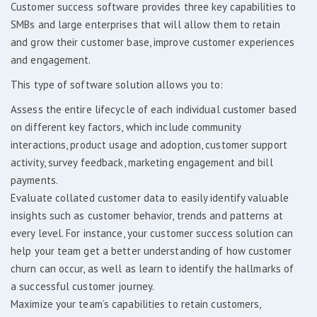
Customer success software provides three key capabilities to
SMBs and large enterprises that will allow them to retain
and grow their customer base, improve customer experiences
and engagement.
This type of software solution allows you to:
Assess the entire lifecycle of each individual customer based
on different key factors, which include community
interactions, product usage and adoption, customer support
activity, survey feedback, marketing engagement and bill
payments.
Evaluate collated customer data to easily identify valuable
insights such as customer behavior, trends and patterns at
every level. For instance, your customer success solution can
help your team get a better understanding of how customer
churn can occur, as well as learn to identify the hallmarks of
a successful customer journey.
Maximize your team’s capabilities to retain customers,