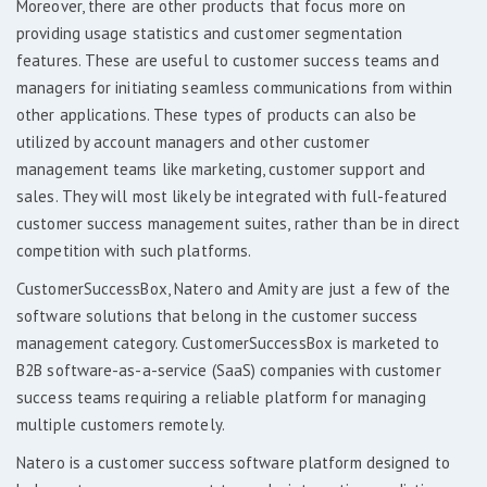
Moreover, there are other products that focus more on
providing usage statistics and customer segmentation
features. These are useful to customer success teams and
managers for initiating seamless communications from within
other applications. These types of products can also be
utilized by account managers and other customer
management teams like marketing, customer support and
sales. They will most likely be integrated with full-featured
customer success management suites, rather than be in direct
competition with such platforms.
CustomerSuccessBox, Natero and Amity are just a few of the
software solutions that belong in the customer success
management category. CustomerSuccessBox is marketed to
B2B software-as-a-service (SaaS) companies with customer
success teams requiring a reliable platform for managing
multiple customers remotely.
Natero is a customer success software platform designed to