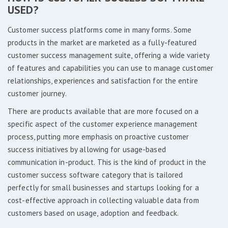
USED?
Customer success platforms come in many forms. Some
products in the market are marketed as a fully-featured
customer success management suite, offering a wide variety
of features and capabilities you can use to manage customer
relationships, experiences and satisfaction for the entire
customer journey.
There are products available that are more focused on a
specific aspect of the customer experience management
process, putting more emphasis on proactive customer
success initiatives by allowing for usage-based
communication in-product. This is the kind of product in the
customer success software category that is tailored
perfectly for small businesses and startups looking for a
cost-effective approach in collecting valuable data from
customers based on usage, adoption and feedback.