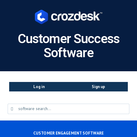
Customer Success
Software
Log in
Sign up
CUSTOMER ENGAGEMENT SOFTWARE