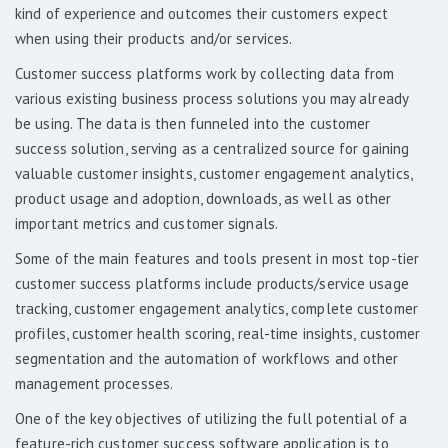
kind of experience and outcomes their customers expect
when using their products and/or services.
Customer success platforms work by collecting data from
various existing business process solutions you may already
be using. The data is then funneled into the customer
success solution, serving as a centralized source for gaining
valuable customer insights, customer engagement analytics,
product usage and adoption, downloads, as well as other
important metrics and customer signals.
Some of the main features and tools present in most top-tier
customer success platforms include products/service usage
tracking, customer engagement analytics, complete customer
profiles, customer health scoring, real-time insights, customer
segmentation and the automation of workflows and other
management processes.
One of the key objectives of utilizing the full potential of a
feature-rich customer success software application is to