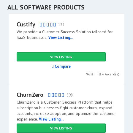
ALL SOFTWARE PRODUCTS
Custify
122
We provide a Customer Success Solution tailored for
SaaS businesses.
View Listing...
VIEW LISTING
Compare
96%
4 Award(s)
ChurnZero
598
ChurnZero is a Customer Success Platform that helps
subscription businesses fight customer churn, expand
accounts, increase adoption, and optimize the customer
experience.
View Listing...
VIEW LISTING