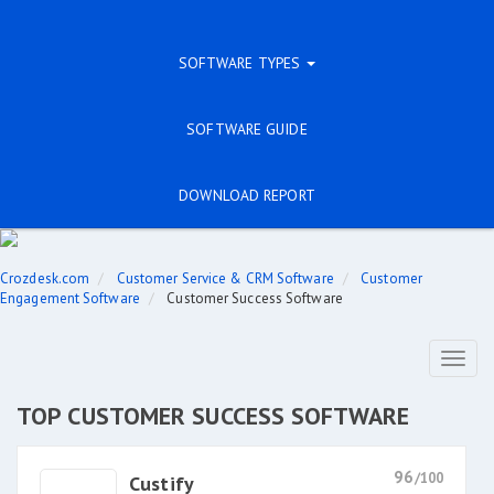
SOFTWARE TYPES
SOFTWARE GUIDE
DOWNLOAD REPORT
Crozdesk.com
Customer Service & CRM Software
Customer
Engagement Software
Customer Success Software
Toggl
naviga
TOP CUSTOMER SUCCESS SOFTWARE
96
/100
Custify