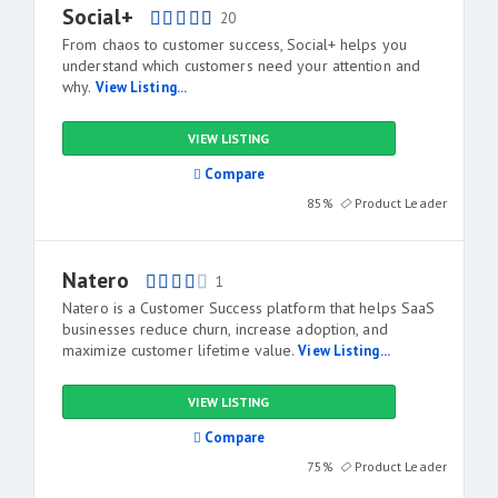
Social+
20
From chaos to customer success, Social+ helps you
understand which customers need your attention and
why.
View Listing...
VIEW LISTING
Compare
85%
Product Leader
Natero
1
Natero is a Customer Success platform that helps SaaS
businesses reduce churn, increase adoption, and
maximize customer lifetime value.
View Listing...
VIEW LISTING
Compare
75%
Product Leader