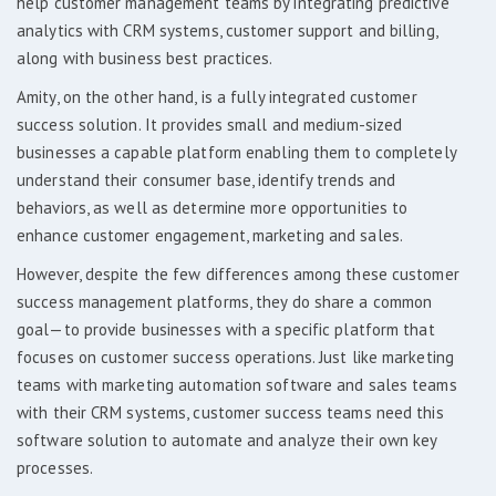
help customer management teams by integrating predictive
analytics with CRM systems, customer support and billing,
along with business best practices.
Amity, on the other hand, is a fully integrated customer
success solution. It provides small and medium-sized
businesses a capable platform enabling them to completely
understand their consumer base, identify trends and
behaviors, as well as determine more opportunities to
enhance customer engagement, marketing and sales.
However, despite the few differences among these customer
success management platforms, they do share a common
goal—to provide businesses with a specific platform that
focuses on customer success operations. Just like marketing
teams with marketing automation software and sales teams
with their CRM systems, customer success teams need this
software solution to automate and analyze their own key
processes.