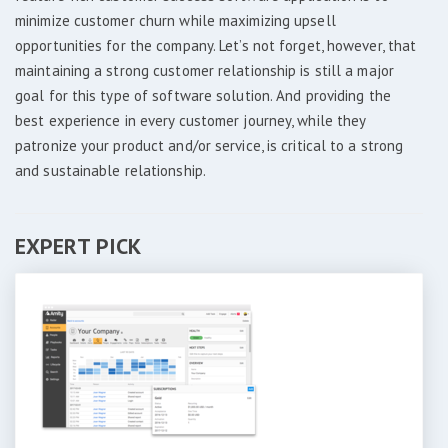
minimize customer churn while maximizing upsell
opportunities for the company. Let’s not forget, however, that
maintaining a strong customer relationship is still a major
goal for this type of software solution. And providing the
best experience in every customer journey, while they
patronize your product and/or service, is critical to a strong
and sustainable relationship.
EXPERT PICK