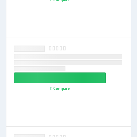
Compare