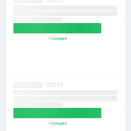
Compare
Compare