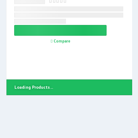
Compare
Loading Products...