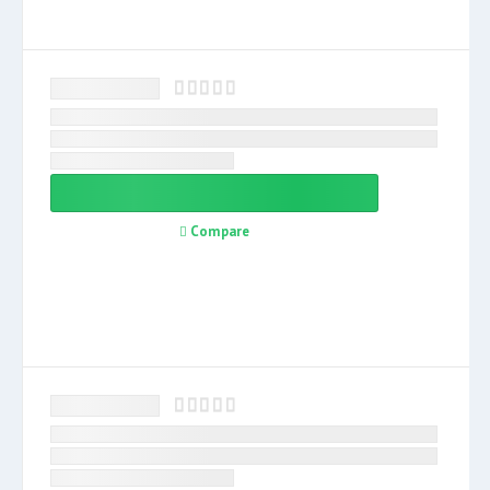
Compare