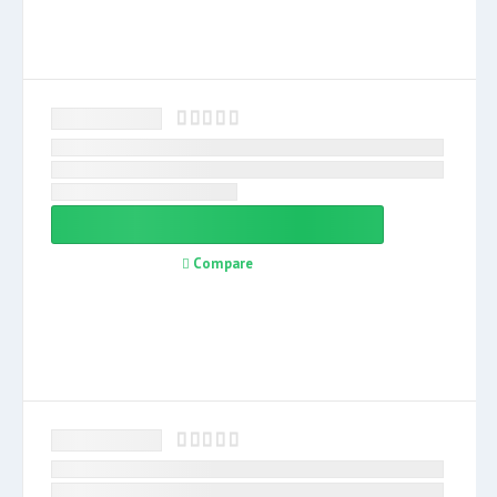
Compare