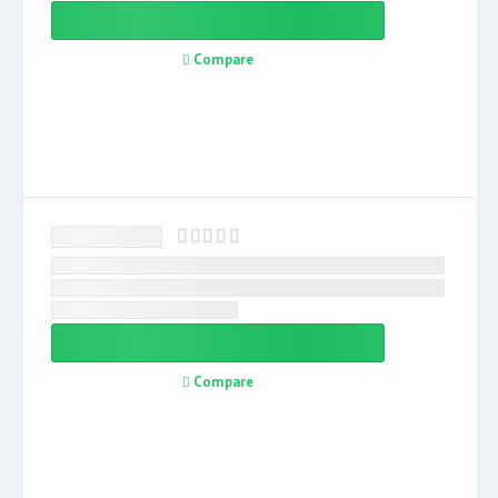
Compare
Compare