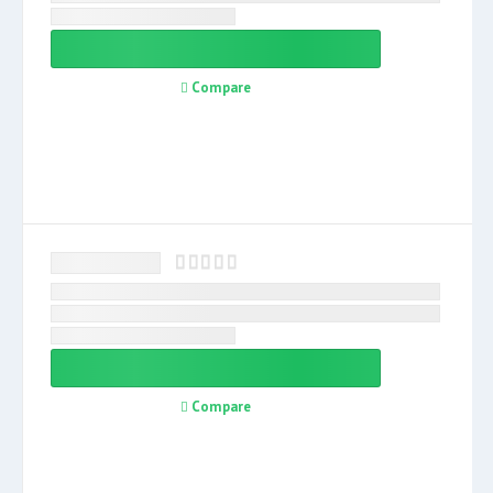
Compare
Compare