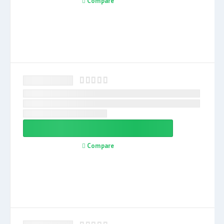
Compare
Compare