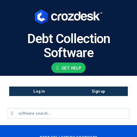
Debt Collection
Software
GET HELP
Log in
Sign up