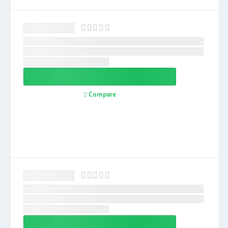
Compare