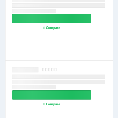
Compare
Compare