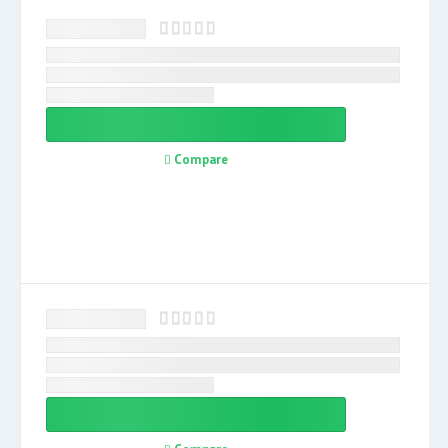
Compare