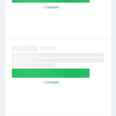
Compare
Compare