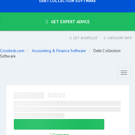
DEBT COLLECTION SOFTWARE
GET EXPERT ADVICE
GET SHORTLIST
CATEGORY INFO
Crozdesk.com
Accounting & Finance Software
Debt Collection
Software
Toggl
naviga
Compare