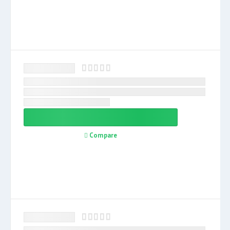
Compare