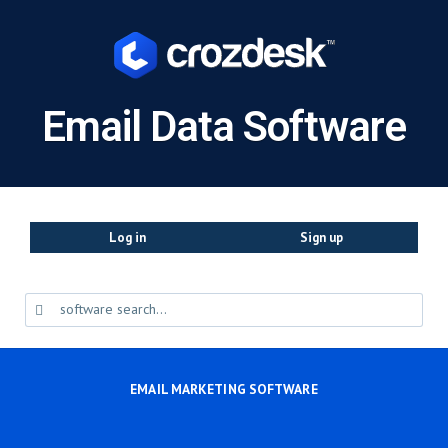
Email Data Software
Log in
Sign up
EMAIL MARKETING SOFTWARE