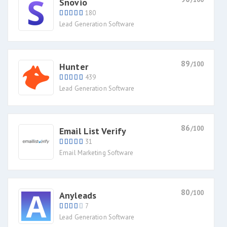
Snovio
180
Lead Generation Software
89
/100
Hunter
439
Lead Generation Software
86
/100
Email List Verify
31
Email Marketing Software
80
/100
Anyleads
7
Lead Generation Software