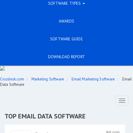
SOFTWARE TYPES
AWARDS
SOFTWARE GUIDE
DOWNLOAD REPORT
Crozdesk.com
Marketing Software
Email Marketing Software
Email
Data Software
Toggl
naviga
TOP EMAIL DATA SOFTWARE
90
/100