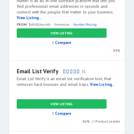
Hunter is an all-in-one outreach platform that lets you
find professional email addresses in seconds and
connect with the people that matter to your business.
View Listing...
FROM:
$49.00/month
freemium
Hunter Pricing
VIEW LISTING
Compare
89%
Email List Verify
31
Email List Verify is an email list verification tool, that
removes hard bounces and email traps.
View Listing...
VIEW LISTING
Compare
86%
Product Leader