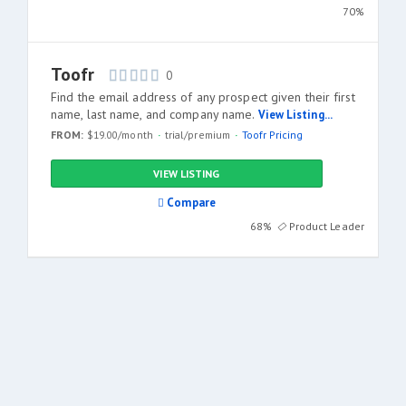
70%
Toofr
0
Find the email address of any prospect given their first
name, last name, and company name.
View Listing...
FROM:
$19.00/month
trial/premium
Toofr Pricing
VIEW LISTING
Compare
68%
Product Leader