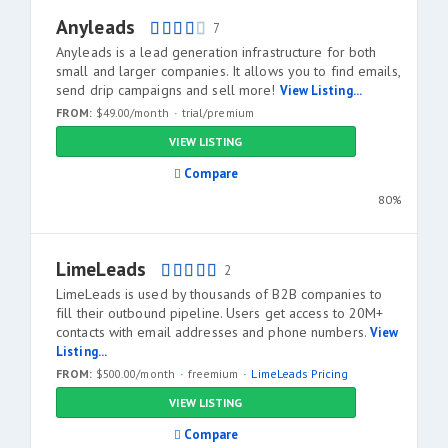
Anyleads
7
Anyleads is a lead generation infrastructure for both
small and larger companies. It allows you to find emails,
send drip campaigns and sell more!
View Listing...
FROM:
$49.00/month
trial/premium
VIEW LISTING
Compare
80%
LimeLeads
2
LimeLeads is used by thousands of B2B companies to
fill their outbound pipeline. Users get access to 20M+
contacts with email addresses and phone numbers.
View
Listing...
FROM:
$500.00/month
freemium
LimeLeads Pricing
VIEW LISTING
Compare