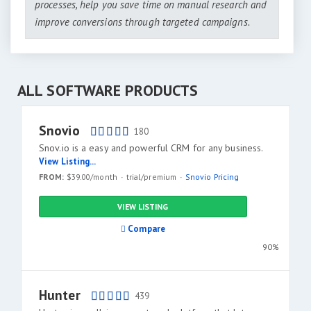
processes, help you save time on manual research and
improve conversions through targeted campaigns.
ALL SOFTWARE PRODUCTS
Snovio
180
Snov.io is a easy and powerful СRM for any business.
View Listing...
FROM:
$39.00/month
trial/premium
Snovio Pricing
VIEW LISTING
Compare
90%
Hunter
439