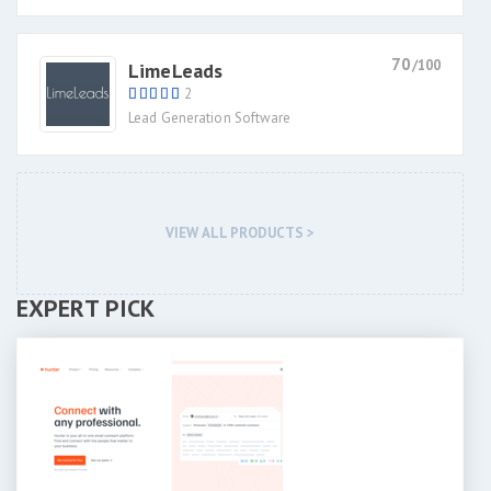
70
/100
LimeLeads
2
Lead Generation Software
VIEW ALL PRODUCTS >
EXPERT PICK