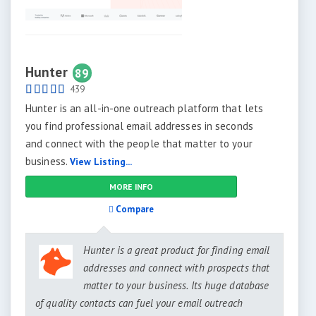
Hunter
89
439
Hunter is an all-in-one outreach platform that lets
you find professional email addresses in seconds
and connect with the people that matter to your
business.
View Listing...
MORE INFO
Compare
Hunter is a great product for finding email
addresses and connect with prospects that
matter to your business. Its huge database
of quality contacts can fuel your email outreach