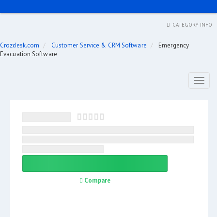
CATEGORY INFO
Crozdesk.com
Customer Service & CRM Software
Emergency
Evacuation Software
Toggl
naviga
Compare