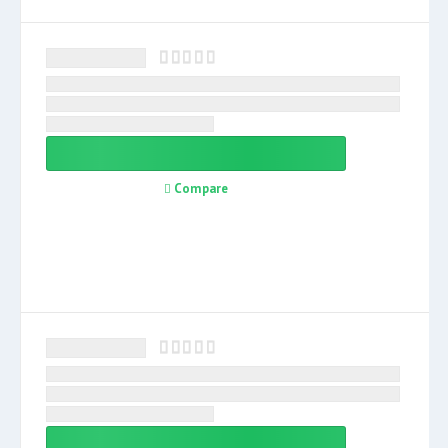
Compare