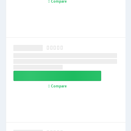
Compare
Compare