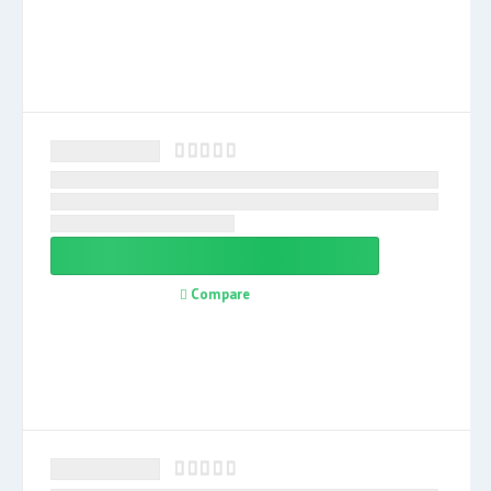
Compare