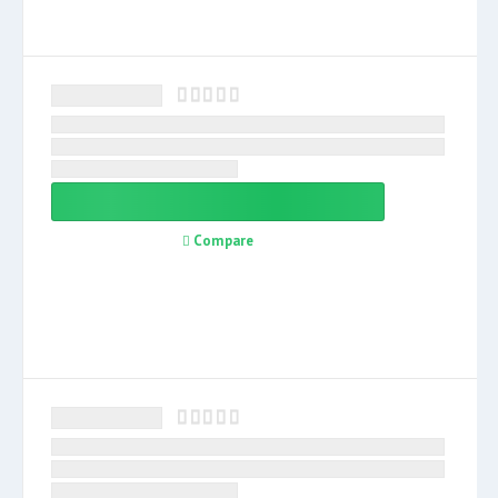
Compare