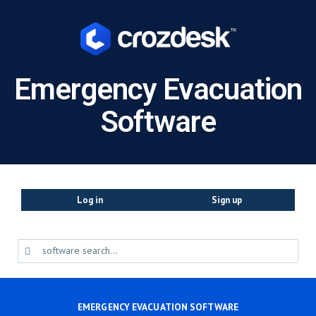
Emergency Evacuation
Software
Log in
Sign up
EMERGENCY EVACUATION SOFTWARE