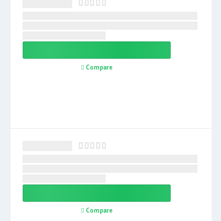
Compare
Compare