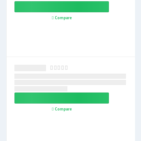
Compare
Compare