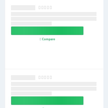
Compare