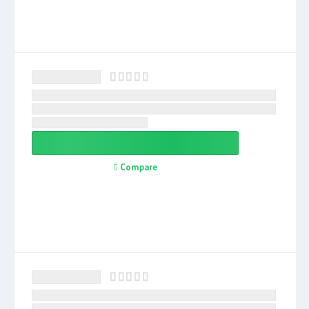
Compare