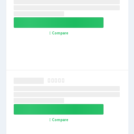
Compare
Compare