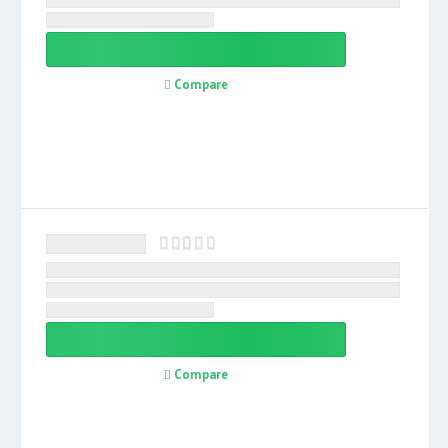
Compare
Compare