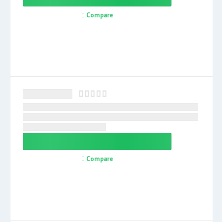
Compare
Compare