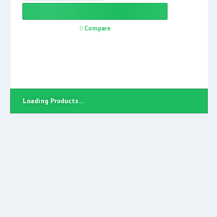
Compare
Loading Products...