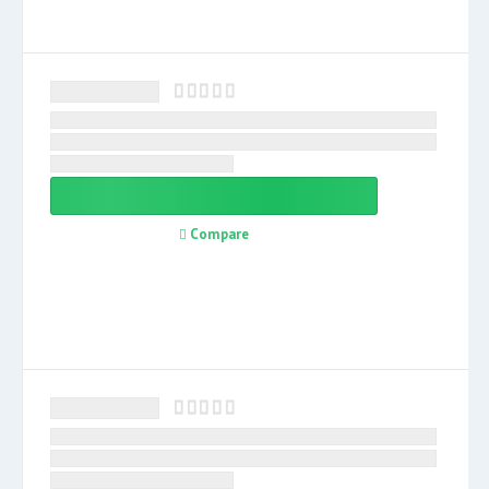
Compare