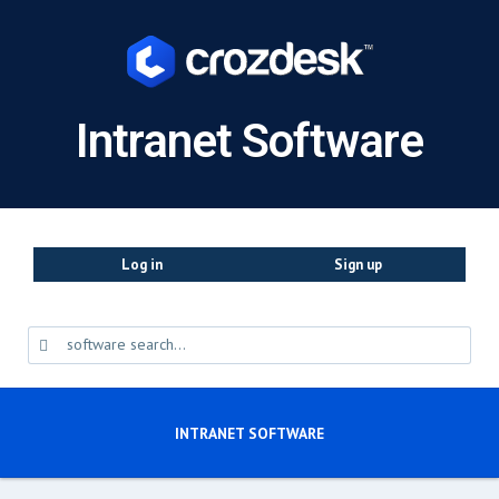
Intranet Software
Log in
Sign up
INTRANET SOFTWARE