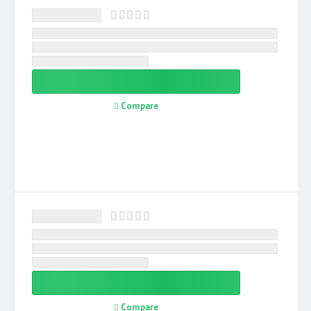
Compare
Compare