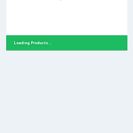
Loading Products...