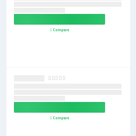
Compare
Compare