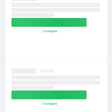
Compare
Compare