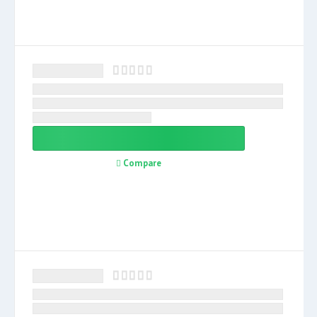
Compare