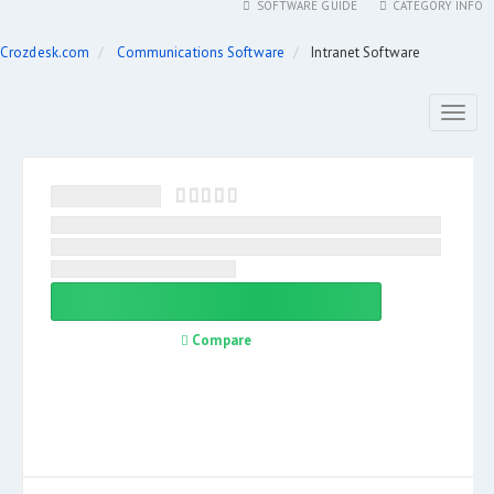
SOFTWARE GUIDE
CATEGORY INFO
Crozdesk.com
Communications Software
Intranet Software
Toggl
naviga
Compare