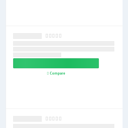
Compare