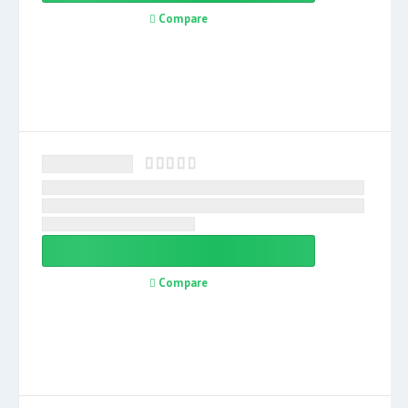
Compare
Compare