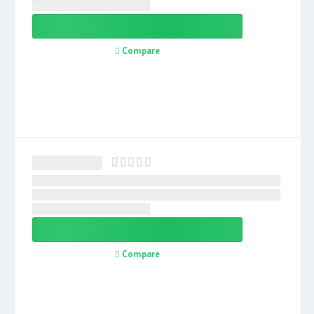
Compare
Compare