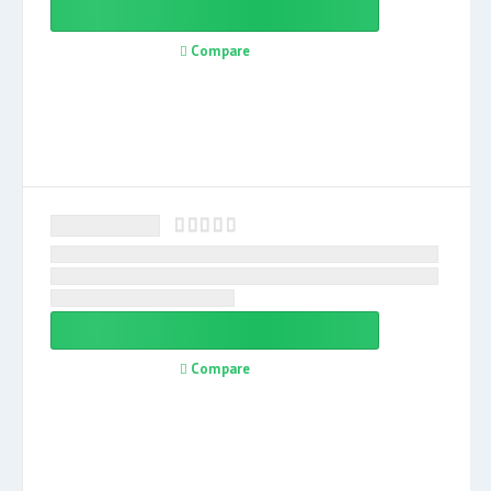
Compare
Compare