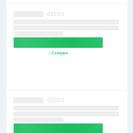
Compare