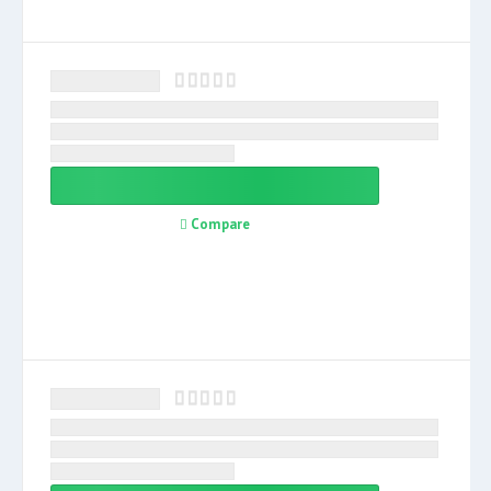
Compare