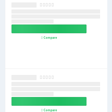
Compare
Compare