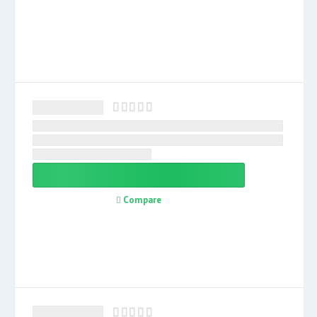
Compare