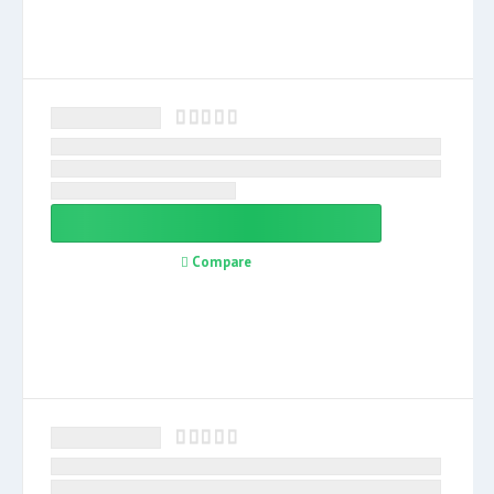
Compare