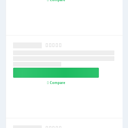
Compare