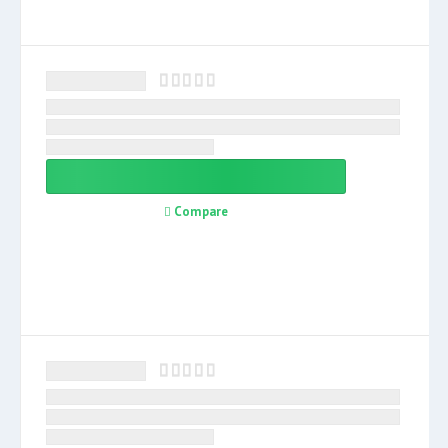
Compare