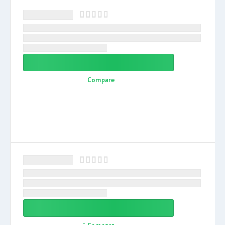
Compare