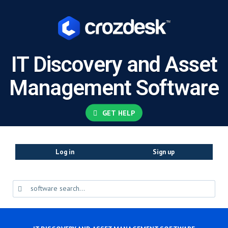
IT Discovery and Asset
Management Software
GET HELP
Log in
Sign up