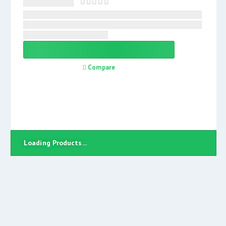
Compare
Loading Products...