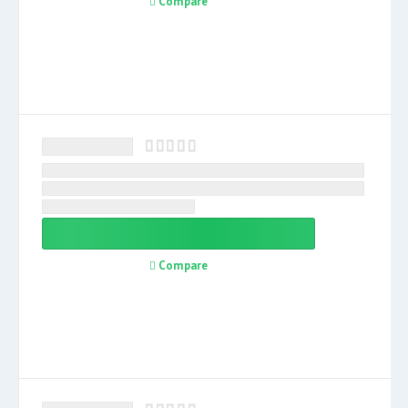
Compare
Compare