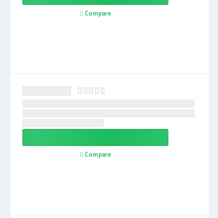
Compare
Compare