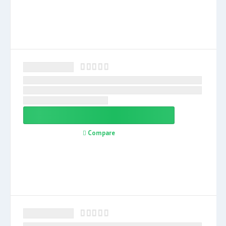
Compare