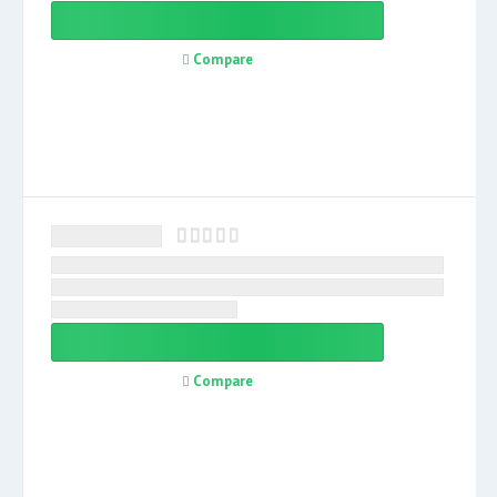
Compare
Compare