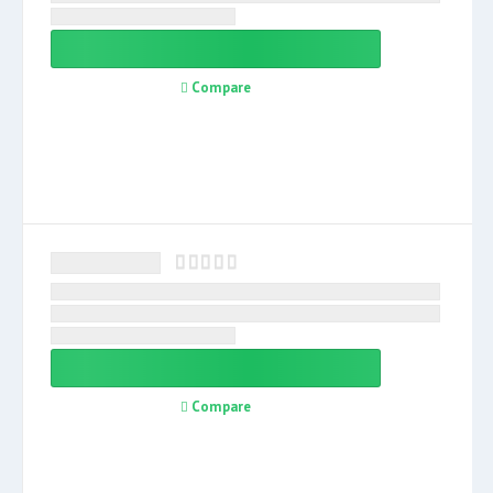
Compare
Compare