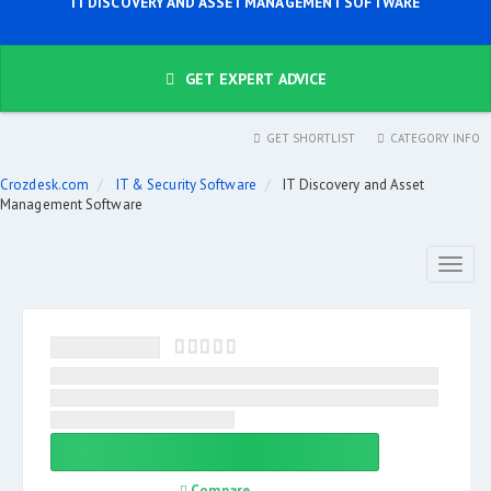
IT DISCOVERY AND ASSET MANAGEMENT SOFTWARE
GET EXPERT ADVICE
GET SHORTLIST
CATEGORY INFO
Crozdesk.com
IT & Security Software
IT Discovery and Asset
Management Software
Toggl
naviga
Compare