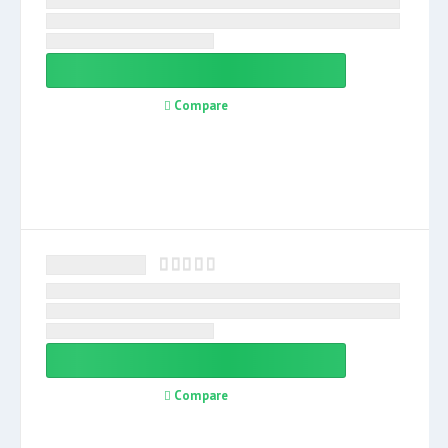
Compare
Compare