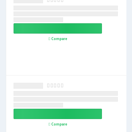
Compare
Compare