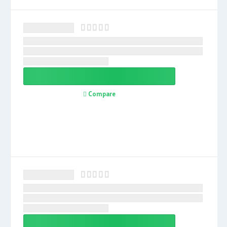
Compare