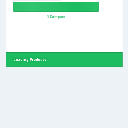
Compare
Loading Products...