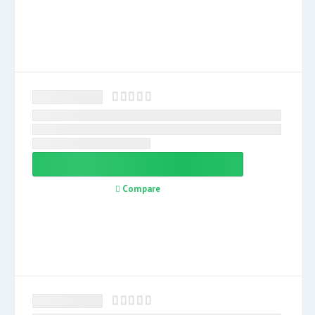
Compare