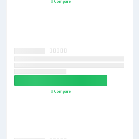
Compare
Compare