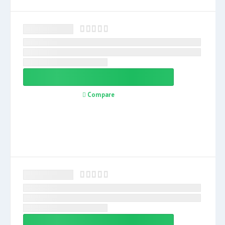
Compare