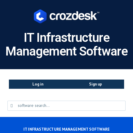
IT Infrastructure
Management Software
Log in
Sign up
IT INFRASTRUCTURE MANAGEMENT SOFTWARE