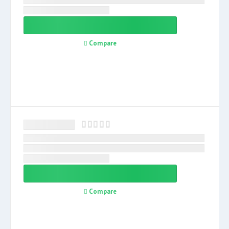
Compare
Compare