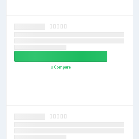
Compare