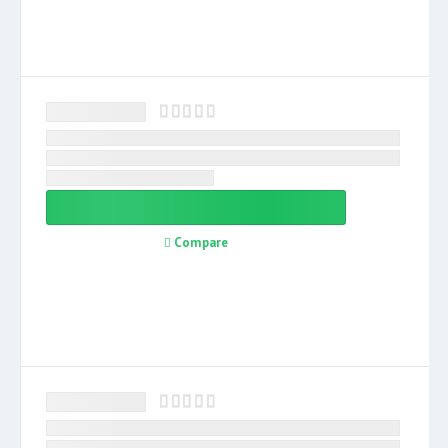
Compare