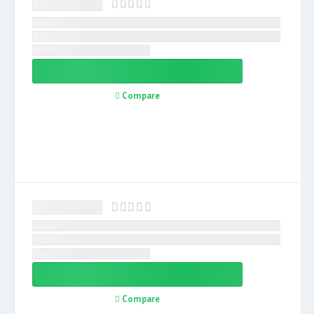
Compare
Compare