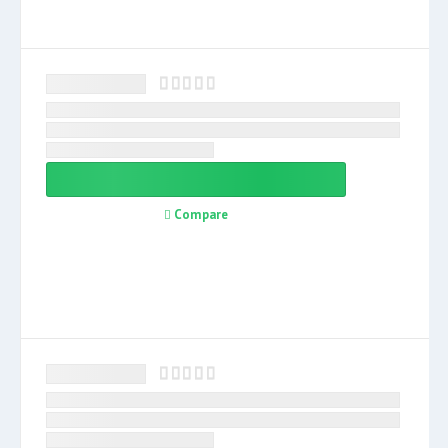
Compare