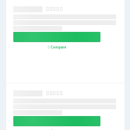
Compare