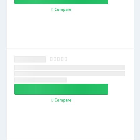
Compare
Compare