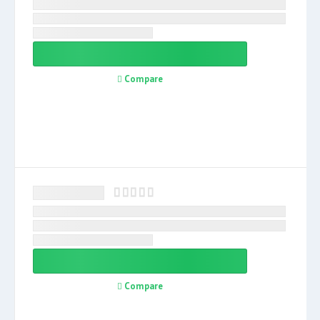
Compare
Compare