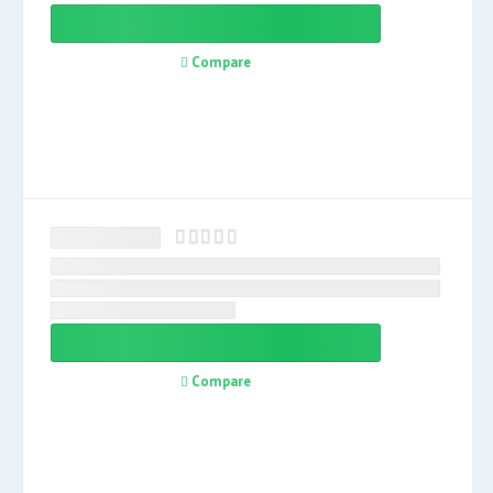
Compare
Compare