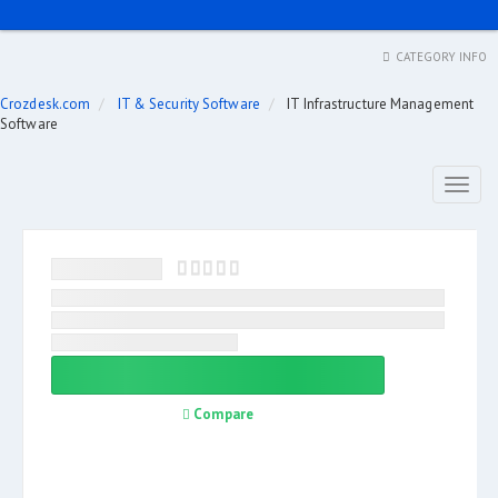
CATEGORY INFO
Crozdesk.com
IT & Security Software
IT Infrastructure Management
Software
Toggl
naviga
Compare