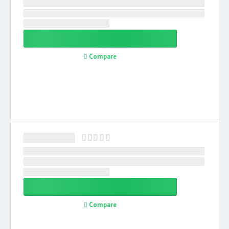
Compare
Compare