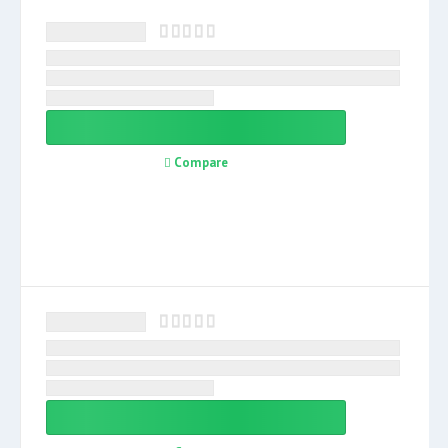
Compare