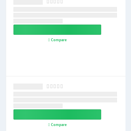
Compare
Compare