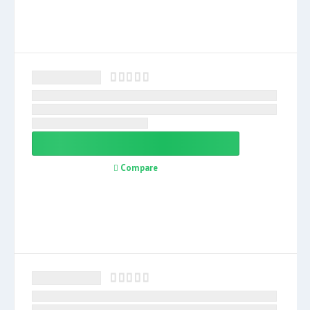
Compare