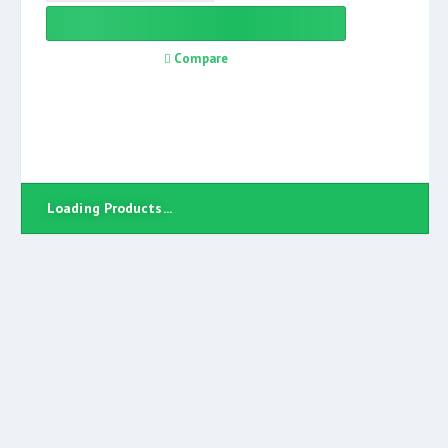
Compare
Loading Products...