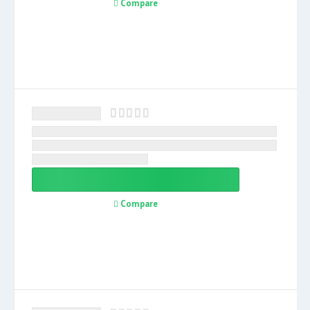
Compare
Compare