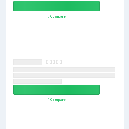
Compare
Compare