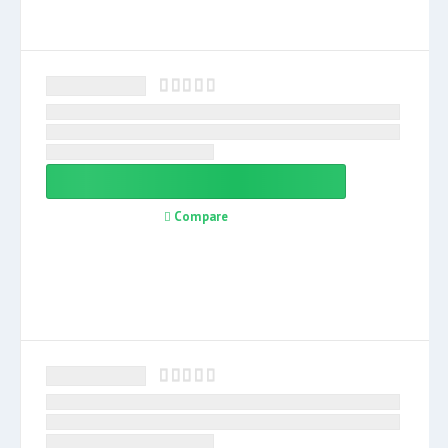
Compare