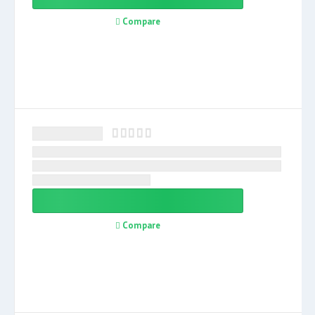
Compare
Compare