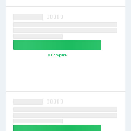
Compare