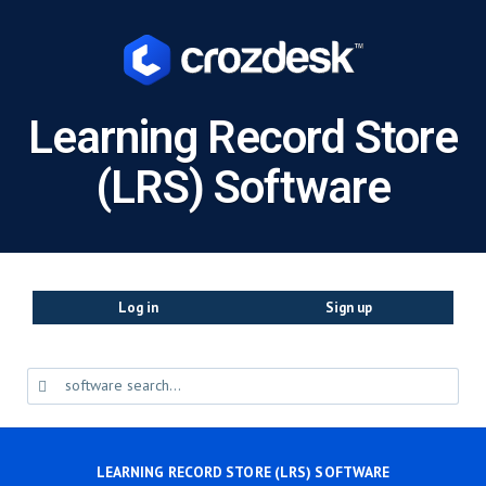
Learning Record Store
(LRS) Software
Log in
Sign up
LEARNING RECORD STORE (LRS) SOFTWARE