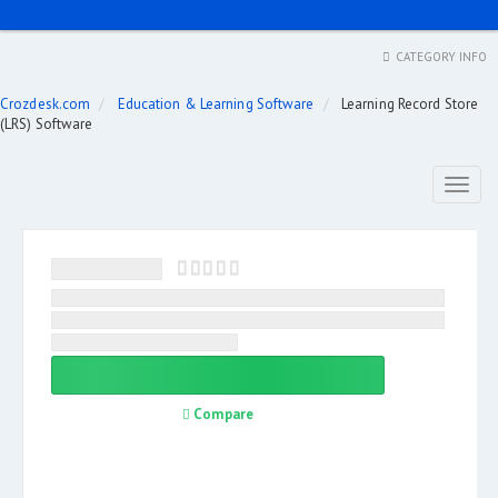
CATEGORY INFO
Crozdesk.com
Education & Learning Software
Learning Record Store
(LRS) Software
Toggl
naviga
Compare