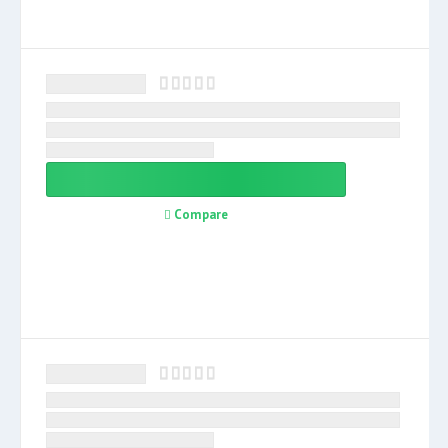
Compare