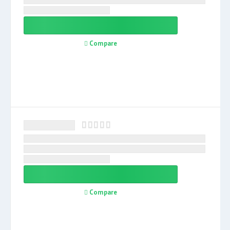
Compare
Compare