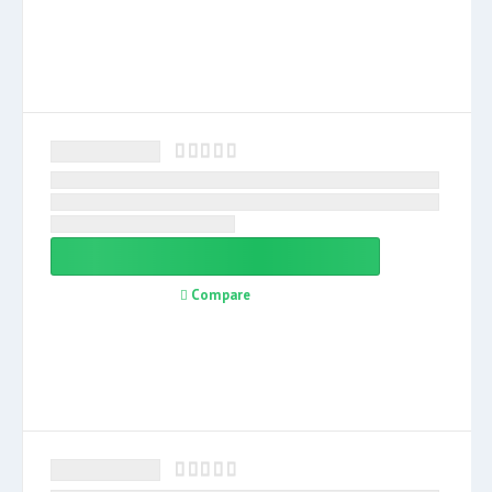
Compare