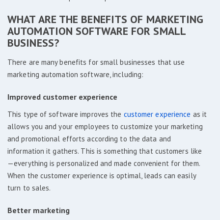
WHAT ARE THE BENEFITS OF MARKETING
AUTOMATION SOFTWARE FOR SMALL
BUSINESS?
There are many benefits for small businesses that use
marketing automation software, including:
Improved customer experience
This type of software improves the
customer experience
as it
allows you and your employees to customize your marketing
and promotional efforts according to the data and
information it gathers. This is something that customers like
—everything is personalized and made convenient for them.
When the customer experience is optimal, leads can easily
turn to sales.
Better marketing