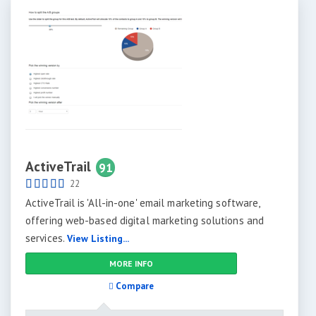
ActiveTrail
91
22
ActiveTrail is 'All-in-one' email marketing software,
offering web-based digital marketing solutions and
services.
View Listing...
MORE INFO
Compare