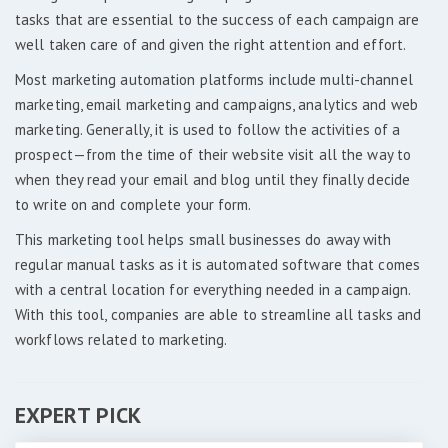
tasks that are essential to the success of each campaign are
well taken care of and given the right attention and effort.
Most marketing automation platforms include multi-channel
marketing, email marketing and campaigns, analytics and web
marketing. Generally, it is used to follow the activities of a
prospect—from the time of their website visit all the way to
when they read your email and blog until they finally decide
to write on and complete your form.
This marketing tool helps small businesses do away with
regular manual tasks as it is automated software that comes
with a central location for everything needed in a campaign.
With this tool, companies are able to streamline all tasks and
workflows related to marketing.
EXPERT PICK