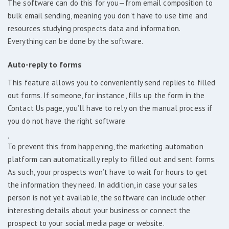
The software can do this for you—from email composition to
bulk email sending, meaning you don’t have to use time and
resources studying prospects data and information.
Everything can be done by the software.
Auto-reply to forms
This feature allows you to conveniently send replies to filled
out forms. If someone, for instance, fills up the form in the
Contact Us page, you’ll have to rely on the manual process if
you do not have the right software
.
To prevent this from happening, the marketing automation
platform can automatically reply to filled out and sent forms.
As such, your prospects won’t have to wait for hours to get
the information they need. In addition, in case your sales
person is not yet available, the software can include other
interesting details about your business or connect the
prospect to your social media page or website.