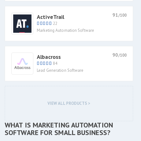
91
/100
ActiveTrail
22
Marketing Automation Software
90
/100
Albacross
84
Lead Generation Software
VIEW ALL PRODUCTS >
WHAT IS MARKETING AUTOMATION
SOFTWARE FOR SMALL BUSINESS?