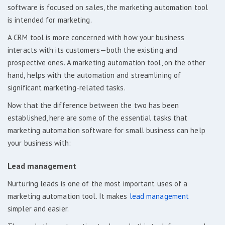
software is focused on sales, the marketing automation tool
is intended for marketing.
A CRM tool is more concerned with how your business
interacts with its customers—both the existing and
prospective ones. A marketing automation tool, on the other
hand, helps with the automation and streamlining of
significant marketing-related tasks.
Now that the difference between the two has been
established, here are some of the essential tasks that
marketing automation software for small business can help
your business with:
Lead management
Nurturing leads is one of the most important uses of a
marketing automation tool. It makes
lead management
simpler and easier.