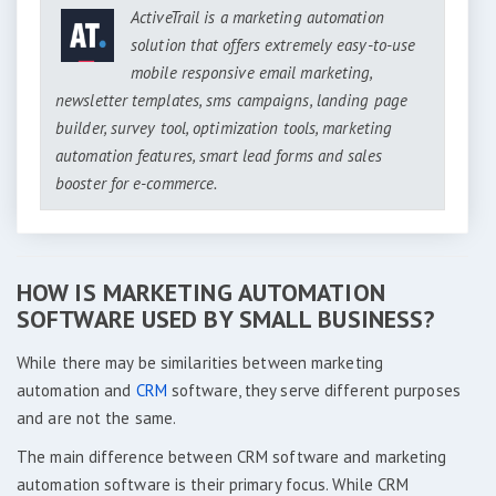
ActiveTrail is a marketing automation
solution that offers extremely easy-to-use
mobile responsive email marketing,
newsletter templates, sms campaigns, landing page
builder, survey tool, optimization tools, marketing
automation features, smart lead forms and sales
booster for e-commerce.
HOW IS MARKETING AUTOMATION
SOFTWARE USED BY SMALL BUSINESS?
While there may be similarities between marketing
automation and
CRM
software, they serve different purposes
and are not the same.
The main difference between CRM software and marketing
automation software is their primary focus. While CRM