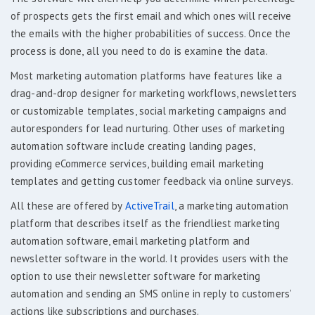
of prospects gets the first email and which ones will receive
the emails with the higher probabilities of success. Once the
process is done, all you need to do is examine the data.
Most marketing automation platforms have features like a
drag-and-drop designer for marketing workflows, newsletters
or customizable templates, social marketing campaigns and
autoresponders for lead nurturing. Other uses of marketing
automation software include creating landing pages,
providing eCommerce services, building email marketing
templates and getting customer feedback via online surveys.
All these are offered by
ActiveTrail
, a marketing automation
platform that describes itself as the friendliest marketing
automation software, email marketing platform and
newsletter software in the world. It provides users with the
option to use their newsletter software for marketing
automation and sending an SMS online in reply to customers’
actions like subscriptions and purchases.