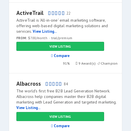
ActiveTrail
22
ActiveTrail is 'All-in-one' email marketing software,
offering web-based digital marketing solutions and
services.
View Listing...
FROM:
$7.00/month
trial/premium
VIEW LISTING
Compare
91%
9 Award(s)
Champion
Albacross
84
The world's first free B2B Lead Generation Network.
Albacross help companies master their B2B digital
marketing with Lead Generation and targeted marketing.
View Listing...
VIEW LISTING
Compare