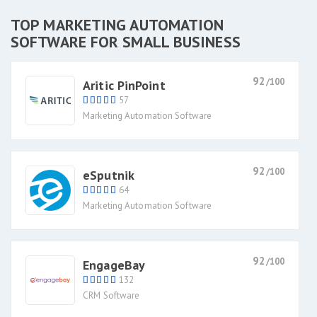
TOP MARKETING AUTOMATION
SOFTWARE FOR SMALL BUSINESS
92
/100
Aritic PinPoint
57
Marketing Automation Software
92
/100
eSputnik
64
Marketing Automation Software
92
/100
EngageBay
132
CRM Software