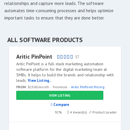
relationships and capture more leads. The software
automates time-consuming processes and helps optimize
important tasks to ensure that they are done better.
ALL SOFTWARE PRODUCTS
Aritic PinPoint
57
Aritic PinPoint is a full-stack marketing automation
software platform for the digital marketing team at
SMBs. It helps to build the brands and relationship with
leads.
View Listing...
FROM:
$19.00/month
freemium
Aritic PinPoint Pricing
VIEW LISTING
Compare
92%
4 Award(s)
Product Leader