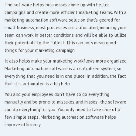
The software helps businesses come up with better
campaigns and create more efficient marketing teams. With a
marketing automation software solution that’s geared for
small business, most processes are automated, meaning your
team can work in better conditions and will be able to utilize
their potentials to the fullest. This can only mean good
things for your marketing campaign.
It also helps make your marketing workflows more organized.
Marketing automation software is a centralized system, so
everything that you need is in one place. In addition, the fact
that it is automated is a big help.
You and your employees don’t have to do everything
manually and be prone to mistakes and misses; the software
can do everything for you. You only need to take care of a
few simple steps. Marketing automation software helps
improve efficiency.