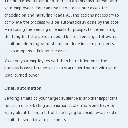
The marketing automation tool can do this task for you and
your employees. You can use it to create processes for
checking on and nurturing leads. All the actions necessary to
complete the process will be automatically done by the tool
—including the sending of emails to prospects, determining
the length of the period needed before sending a follow-up
email and deciding what should be done in case prospects
clicks or opens a link on the email.
You and your employees will then be notified once the
process is complete so you can start coordinating with your
lead-turned-buyer.
Email automation
Sending emails to your target audience is another important
function of marketing automation tools. You won’t have to
worry about taking a lot of time trying to decide what kind of
emails to send to your prospects.