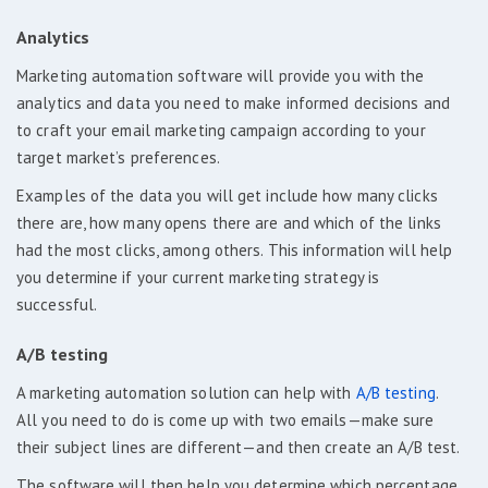
Analytics
Marketing automation software will provide you with the
analytics and data you need to make informed decisions and
to craft your email marketing campaign according to your
target market’s preferences.
Examples of the data you will get include how many clicks
there are, how many opens there are and which of the links
had the most clicks, among others. This information will help
you determine if your current marketing strategy is
successful.
A/B testing
A marketing automation solution can help with
A/B testing
.
All you need to do is come up with two emails—make sure
their subject lines are different—and then create an A/B test.
The software will then help you determine which percentage