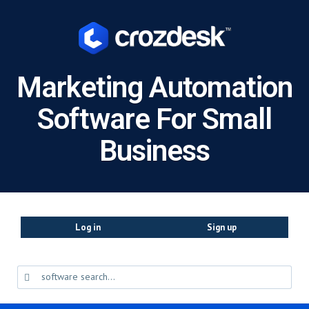
Marketing Automation
Software For Small
Business
Log in
Sign up