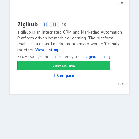
90%
Zigihub
10
zigihub is an Integrated CRM and Marketing Automation
Platform driven by machine learning. The platform
enables sales and marketing teams to work efficiently
together.
View Listing...
FROM:
$0.00/month
completely free
Zigihub Pricing
VIEW LISTING
Compare
79%