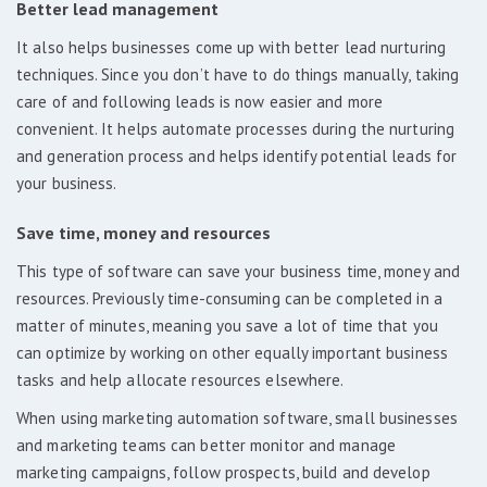
Better lead management
It also helps businesses come up with better lead nurturing
techniques. Since you don’t have to do things manually, taking
care of and following leads is now easier and more
convenient. It helps automate processes during the nurturing
and generation process and helps identify potential leads for
your business.
Save time, money and resources
This type of software can save your business time, money and
resources. Previously time-consuming can be completed in a
matter of minutes, meaning you save a lot of time that you
can optimize by working on other equally important business
tasks and help allocate resources elsewhere.
When using marketing automation software, small businesses
and marketing teams can better monitor and manage
marketing campaigns, follow prospects, build and develop