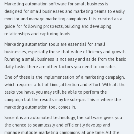
Marketing automation software for small business is
designed for small businesses and marketing teams to easily
monitor and manage marketing campaigns. It is created as a
guide for following prospects, building and developing
relationships and capturing leads.
Marketing automation tools are essential for small
businesses, especially those that value efficiency and growth.
Running a small business is not easy and aside from the basic
daily tasks, there are other factors you need to consider.
One of these is the implementation of a marketing campaign,
which requires a lot of time, attention and effort. With all the
tasks you have, you may still be able to perform the
campaign but the results may be sub-par. This is where the
marketing automation tool comes in.
Since it is an automated technology, the software gives you
the chance to seamlessly and efficiently develop and
manage multiple marketing campaigns at one time. All the