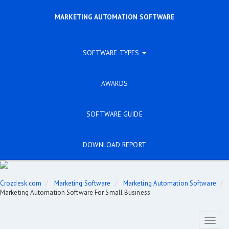
MARKETING AUTOMATION SOFTWARE
SOFTWARE TYPES
AWARDS
SOFTWARE GUIDE
DOWNLOAD REPORT
Crozdesk.com
Marketing Software
Marketing Automation Software
Marketing Automation Software For Small Business
Toggl
naviga