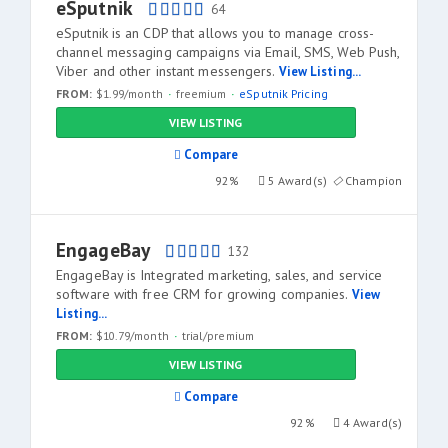
eSputnik
64
eSputnik is an CDP that allows you to manage cross-
channel messaging campaigns via Email, SMS, Web Push,
Viber and other instant messengers.
View Listing...
FROM:
$1.99/month
freemium
eSputnik Pricing
VIEW LISTING
Compare
92%
5 Award(s)
Champion
EngageBay
132
EngageBay is Integrated marketing, sales, and service
software with free CRM for growing companies.
View
Listing...
FROM:
$10.79/month
trial/premium
VIEW LISTING
Compare
92%
4 Award(s)