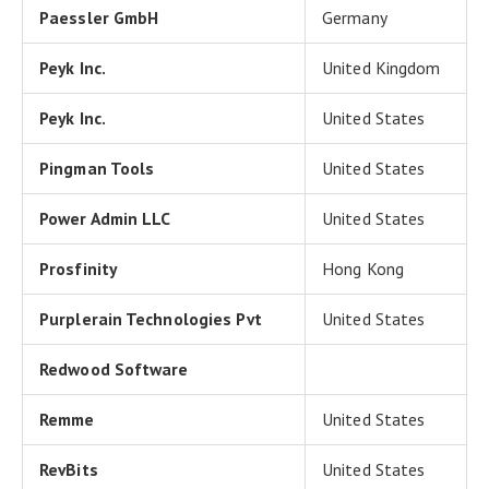
Paessler GmbH
Germany
Peyk Inc.
United Kingdom
Peyk Inc.
United States
Pingman Tools
United States
Power Admin LLC
United States
Prosfinity
Hong Kong
Purplerain Technologies Pvt
United States
Redwood Software
Remme
United States
RevBits
United States