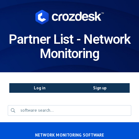
Partner List - Network
Monitoring
Log in
Sign up
NETWORK MONITORING SOFTWARE