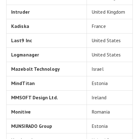
Intruder
United Kingdom
Kadiska
France
Last9 Inc
United States
Logmanager
United States
Mazebolt Technology
Israel
MindTitan
Estonia
MMSOFT Design Ltd.
Ireland
Monitive
Romania
MUNSIRADO Group
Estonia