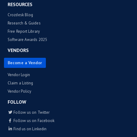
RESOURCES
Crozdesk Blog
Research & Guides
Free Report Library
Software Awards 2025
VENDORS
Become a Vendor
Vendor Login
Claim a Listing
Vendor Policy
FOLLOW
Follow us on Twitter
Follow us on Facebook
Find us on Linkedin