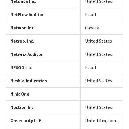
Netdata Inc.
United States
NetFlow Auditor
Israel
Netmon Inc
Canada
Netreo, Inc.
United States
Netwrix Auditor
United States
NEXOG Ltd
Israel
Nimble Industries
United States
NInjaOne
Noction Inc.
United States
Onsecurity LLP
United Kingdom