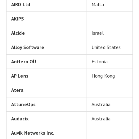
AIRO Ltd
Malta
AKIPS
Alcide
Israel
Alloy Software
United States
Antlero OÜ
Estonia
AP Lens
Hong Kong
Atera
AttuneOps
Australia
Audacix
Australia
Auvik Networks Inc.