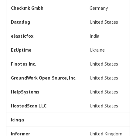
Checkmk Gmbh
Germany
Datadog
United States
elasticfox
India
EzUptime
Ukraine
Finotes Inc.
United States
GroundWork Open Source, Inc.
United States
HelpSystems
United States
HostedScan LLC
United States
Icinga
Informer
United Kingdom