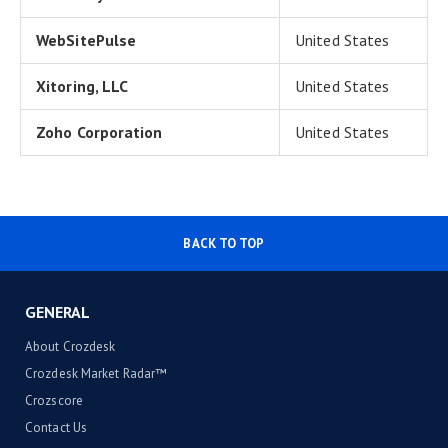
WebSitePulse
United States
Xitoring, LLC
United States
Zoho Corporation
United States
BACK TO TOP
GENERAL
About Crozdesk
Crozdesk Market Radar™
Crozscore
Contact Us