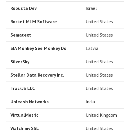
Robusta Dev
Israel
Rocket MLM Software
United States
Sematext
United States
SIA Monkey See Monkey Do
Latvia
SilverSky
United States
Stellar Data Recovery Inc.
United States
TrackJS LLC
United States
Unleash Networks
India
VirtualMetric
United Kingdom
Watch my SSL
United States