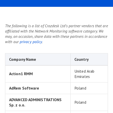
The following is a list of Crozdesk Ltd's partner vendors that are
affiliated with the Network Monitoring software category. We
may, on occasion, share data with these partners in accordance
with our
privacy policy
.
Company Name
Country
United Arab
Action1 RMM
Emirates
AdRem Software
Poland
ADVANCED ADMINISTRATIONS
Poland
Sp. z o.o.