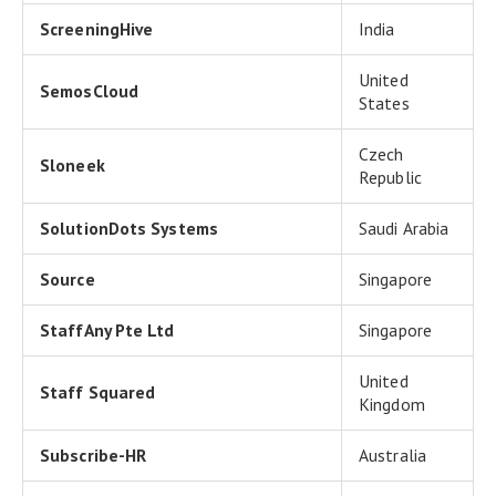
ScreeningHive
India
United
SemosCloud
States
Czech
Sloneek
Republic
SolutionDots Systems
Saudi Arabia
Source
Singapore
StaffAny Pte Ltd
Singapore
United
Staff Squared
Kingdom
Subscribe-HR
Australia