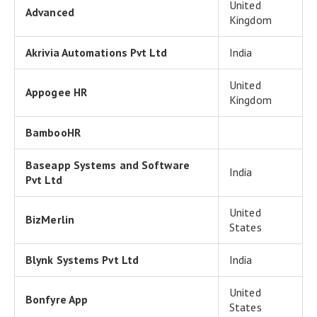
United
Advanced
Kingdom
Akrivia Automations Pvt Ltd
India
United
Appogee HR
Kingdom
BambooHR
Baseapp Systems and Software
India
Pvt Ltd
United
BizMerlin
States
Blynk Systems Pvt Ltd
India
United
Bonfyre App
States