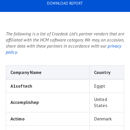
DOWNLOAD REPORT
The following is a list of Crozdesk Ltd's partner vendors that are
affiliated with the HCM software category. We may, on occasion,
share data with these partners in accordance with our
privacy
policy
.
Company Name
Country
A1softech
Egypt
United
Accomplishep
States
Actimo
Denmark