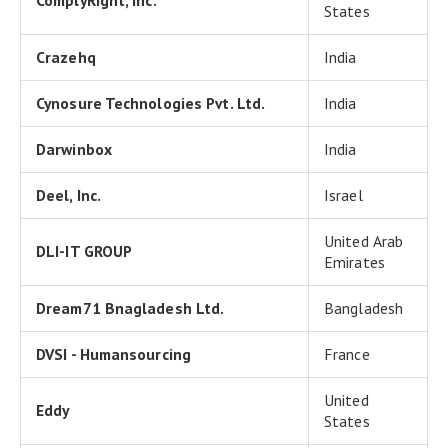
ComplyRight, Inc.
States
Crazehq
India
Cynosure Technologies Pvt. Ltd.
India
Darwinbox
India
Deel, Inc.
Israel
United Arab
DLI-IT GROUP
Emirates
Dream71 Bnagladesh Ltd.
Bangladesh
DVSI - Humansourcing
France
United
Eddy
States