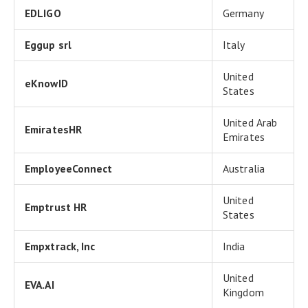
EDLIGO
Germany
Eggup srl
Italy
United
eKnowID
States
United Arab
EmiratesHR
Emirates
EmployeeConnect
Australia
United
Emptrust HR
States
Empxtrack, Inc
India
United
EVA.AI
Kingdom