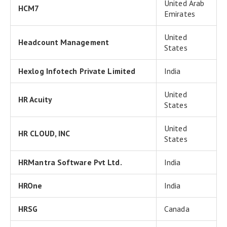
United Arab
HCM7
Emirates
United
Headcount Management
States
Hexlog Infotech Private Limited
India
United
HR Acuity
States
United
HR CLOUD, INC
States
HRMantra Software Pvt Ltd.
India
HROne
India
HRSG
Canada