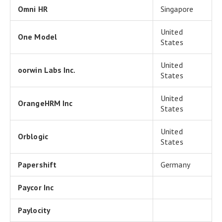
Omni HR
Singapore
United
One Model
States
United
oorwin Labs Inc.
States
United
OrangeHRM Inc
States
United
Orblogic
States
Papershift
Germany
Paycor Inc
Paylocity