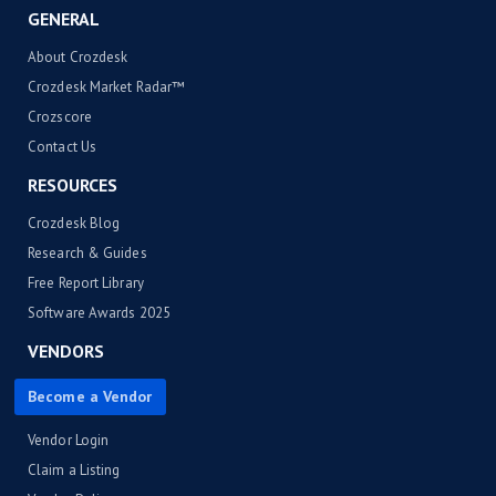
GENERAL
About Crozdesk
Crozdesk Market Radar™
Crozscore
Contact Us
RESOURCES
Crozdesk Blog
Research & Guides
Free Report Library
Software Awards 2025
VENDORS
Become a Vendor
Vendor Login
Claim a Listing