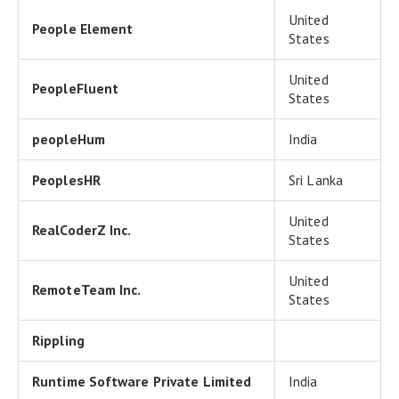
United
People Element
States
United
PeopleFluent
States
peopleHum
India
PeoplesHR
Sri Lanka
United
RealCoderZ Inc.
States
United
RemoteTeam Inc.
States
Rippling
Runtime Software Private Limited
India