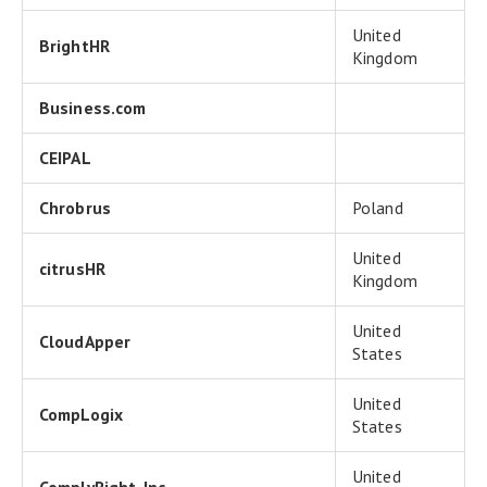
United
BrightHR
Kingdom
Business.com
CEIPAL
Chrobrus
Poland
United
citrusHR
Kingdom
United
CloudApper
States
United
CompLogix
States
United