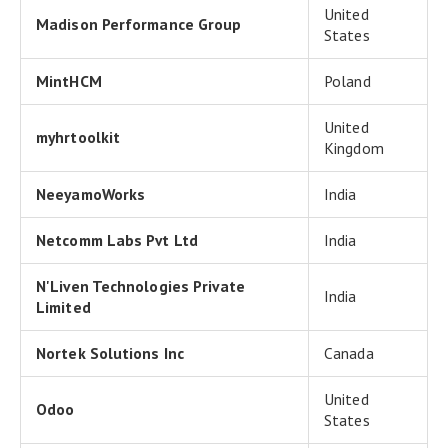
United
Madison Performance Group
States
MintHCM
Poland
United
myhrtoolkit
Kingdom
NeeyamoWorks
India
Netcomm Labs Pvt Ltd
India
N'Liven Technologies Private
India
Limited
Nortek Solutions Inc
Canada
United
Odoo
States