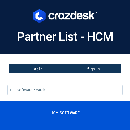
Partner List - HCM
Log in
Sign up
HCM SOFTWARE