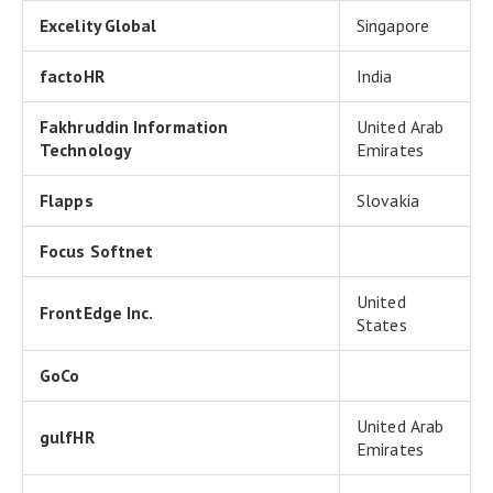
Excelity Global
Singapore
factoHR
India
Fakhruddin Information
United Arab
Technology
Emirates
Flapps
Slovakia
Focus Softnet
United
FrontEdge Inc.
States
GoCo
United Arab
gulfHR
Emirates