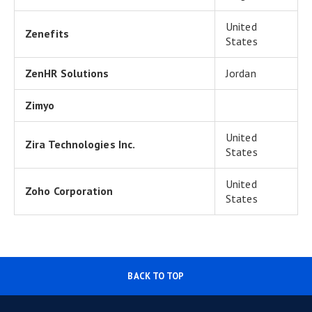
United
Zenefits
States
ZenHR Solutions
Jordan
Zimyo
United
Zira Technologies Inc.
States
United
Zoho Corporation
States
BACK TO TOP