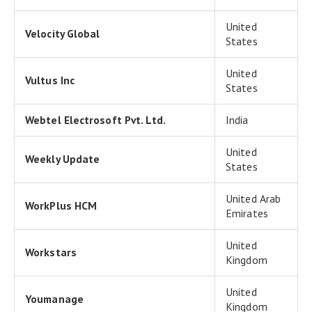
United
Velocity Global
States
United
Vultus Inc
States
Webtel Electrosoft Pvt. Ltd.
India
United
Weekly Update
States
United Arab
WorkPlus HCM
Emirates
United
Workstars
Kingdom
United
Youmanage
Kingdom