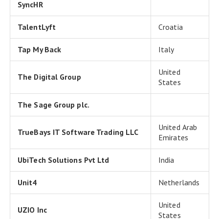
SyncHR
TalentLyft
Croatia
Tap My Back
Italy
United
The Digital Group
States
The Sage Group plc.
United Arab
TrueBays IT Software Trading LLC
Emirates
UbiTech Solutions Pvt Ltd
India
Unit4
Netherlands
United
UZIO Inc
States