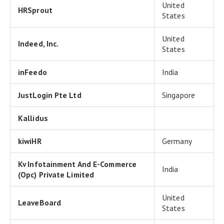
United
HRSprout
States
United
Indeed, Inc.
States
inFeedo
India
JustLogin Pte Ltd
Singapore
Kallidus
kiwiHR
Germany
Kv Infotainment And E-Commerce
India
(Opc) Private Limited
United
LeaveBoard
States