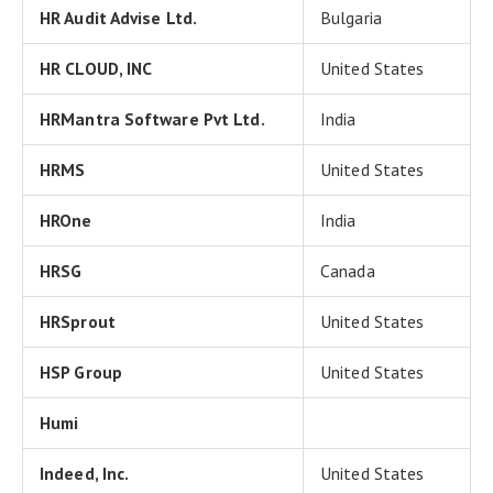
HR Audit Advise Ltd.
Bulgaria
HR CLOUD, INC
United States
HRMantra Software Pvt Ltd.
India
HRMS
United States
HROne
India
HRSG
Canada
HRSprout
United States
HSP Group
United States
Humi
Indeed, Inc.
United States