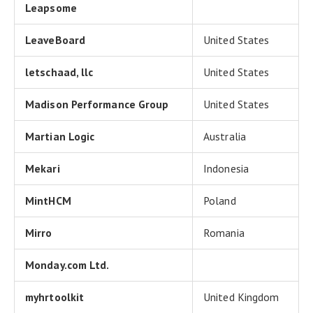
Leapsome
LeaveBoard
United States
letschaad, llc
United States
Madison Performance Group
United States
Martian Logic
Australia
Mekari
Indonesia
MintHCM
Poland
Mirro
Romania
Monday.com Ltd.
myhrtoolkit
United Kingdom