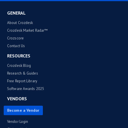
GENERAL
About Crozdesk
Crozdesk Market Radar™
Crozscore
Contact Us
RESOURCES
Crozdesk Blog
Research & Guides
Free Report Library
Software Awards 2025
VENDORS
Become a Vendor
Vendor Login