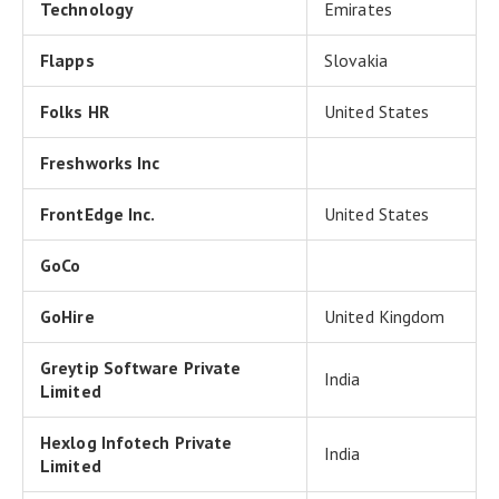
Technology
Emirates
Flapps
Slovakia
Folks HR
United States
Freshworks Inc
FrontEdge Inc.
United States
GoCo
GoHire
United Kingdom
Greytip Software Private
India
Limited
Hexlog Infotech Private
India
Limited