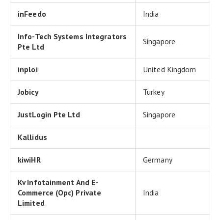
inFeedo
India
Info-Tech Systems Integrators
Singapore
Pte Ltd
inploi
United Kingdom
Jobicy
Turkey
JustLogin Pte Ltd
Singapore
Kallidus
kiwiHR
Germany
Kv Infotainment And E-
Commerce (Opc) Private
India
Limited