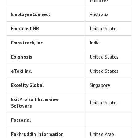
Emirates
EmployeeConnect
Australia
Emptrust HR
United States
Empxtrack, Inc
India
Epignosis
United States
eTeki Inc.
United States
Excelity Global
Singapore
ExitPro Exit Interview
United States
Software
Factorial
Fakhruddin Information
United Arab