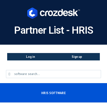
Partner List - HRIS
Log in
Sign up
HRIS SOFTWARE