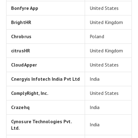
Bonfyre App
United States
BrightHR
United Kingdom
Chrobrus
Poland
citrusHR
United Kingdom
CloudApper
United States
Cnergyis Infotech India Pvt Ltd
India
ComplyRight, Inc.
United States
Crazehq
India
Cynosure Technologies Pvt.
India
Ltd.