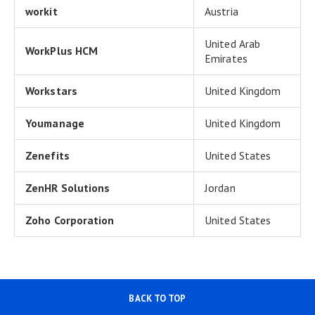
workit
Austria
United Arab
WorkPlus HCM
Emirates
Workstars
United Kingdom
Youmanage
United Kingdom
Zenefits
United States
ZenHR Solutions
Jordan
Zoho Corporation
United States
BACK TO TOP