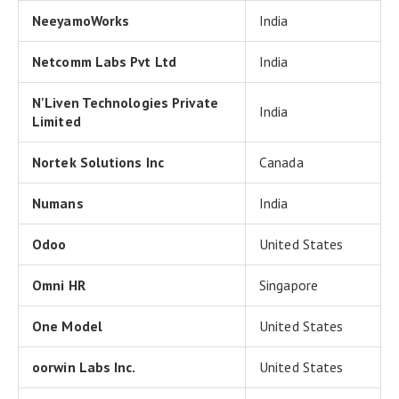
NeeyamoWorks
India
Netcomm Labs Pvt Ltd
India
N'Liven Technologies Private
India
Limited
Nortek Solutions Inc
Canada
Numans
India
Odoo
United States
Omni HR
Singapore
One Model
United States
oorwin Labs Inc.
United States