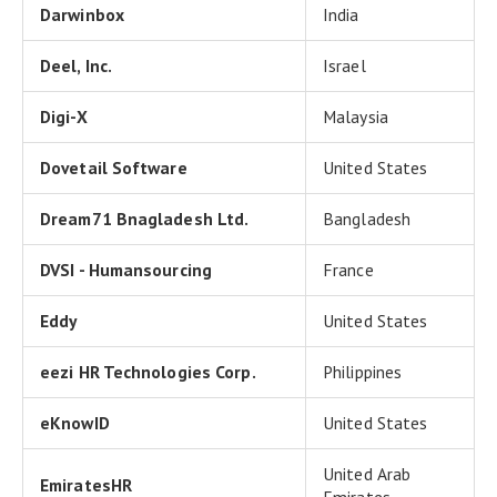
Darwinbox
India
Deel, Inc.
Israel
Digi-X
Malaysia
Dovetail Software
United States
Dream71 Bnagladesh Ltd.
Bangladesh
DVSI - Humansourcing
France
Eddy
United States
eezi HR Technologies Corp.
Philippines
eKnowID
United States
United Arab
EmiratesHR