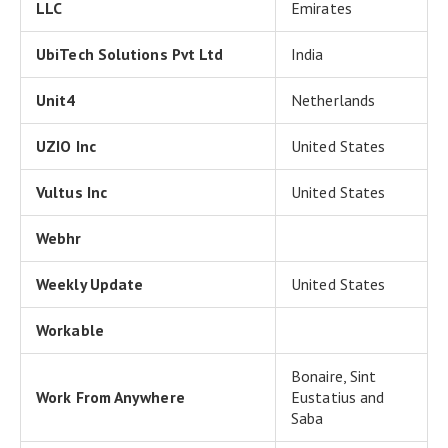
LLC
Emirates
UbiTech Solutions Pvt Ltd
India
Unit4
Netherlands
UZIO Inc
United States
Vultus Inc
United States
Webhr
Weekly Update
United States
Workable
Bonaire, Sint
Work From Anywhere
Eustatius and
Saba