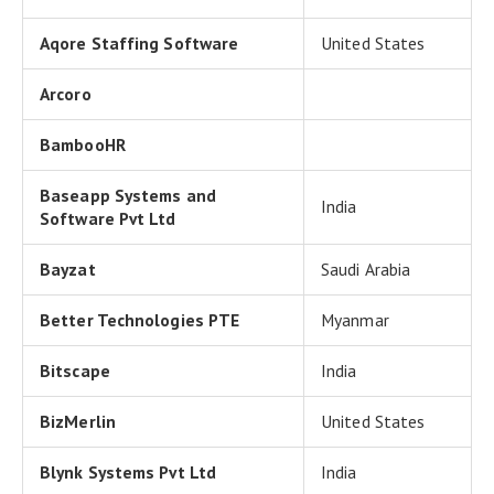
Aqore Staffing Software
United States
Arcoro
BambooHR
Baseapp Systems and
India
Software Pvt Ltd
Bayzat
Saudi Arabia
Better Technologies PTE
Myanmar
Bitscape
India
BizMerlin
United States
Blynk Systems Pvt Ltd
India