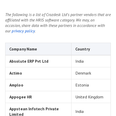
The following is a list of Crozdesk Ltd's partner vendors that are
affiliated with the HRIS software category. We may, on
occasion, share data with these partners in accordance with
our
privacy policy
.
Company Name
Country
Absolute ERP Pvt Ltd
India
Actimo
Denmark
Amploo
Estonia
Appogee HR
United Kingdom
Appstean Infotech Private
India
Limited