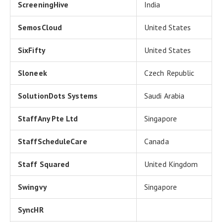
ScreeningHive
India
SemosCloud
United States
SixFifty
United States
Sloneek
Czech Republic
SolutionDots Systems
Saudi Arabia
StaffAny Pte Ltd
Singapore
StaffScheduleCare
Canada
Staff Squared
United Kingdom
Swingvy
Singapore
SyncHR