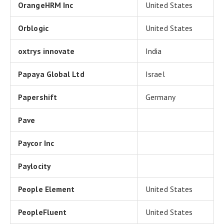
OrangeHRM Inc
United States
Orblogic
United States
oxtrys innovate
India
Papaya Global Ltd
Israel
Papershift
Germany
Pave
Paycor Inc
Paylocity
People Element
United States
PeopleFluent
United States