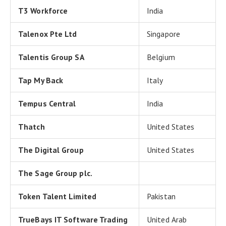
T3 Workforce
India
Talenox Pte Ltd
Singapore
Talentis Group SA
Belgium
Tap My Back
Italy
Tempus Central
India
Thatch
United States
The Digital Group
United States
The Sage Group plc.
Token Talent Limited
Pakistan
TrueBays IT Software Trading
United Arab