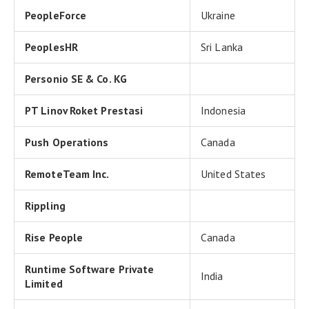
PeopleForce
Ukraine
PeoplesHR
Sri Lanka
Personio SE & Co. KG
PT Linov Roket Prestasi
Indonesia
Push Operations
Canada
RemoteTeam Inc.
United States
Rippling
Rise People
Canada
Runtime Software Private
India
Limited