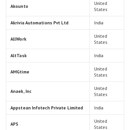
United
Akounto
States
Akrivia Automations Pvt Ltd
India
United
AllWork
States
AltTask
India
United
AMGtime
States
United
Anaek, Inc
States
Appstean Infotech Private Limited
India
United
APS
States