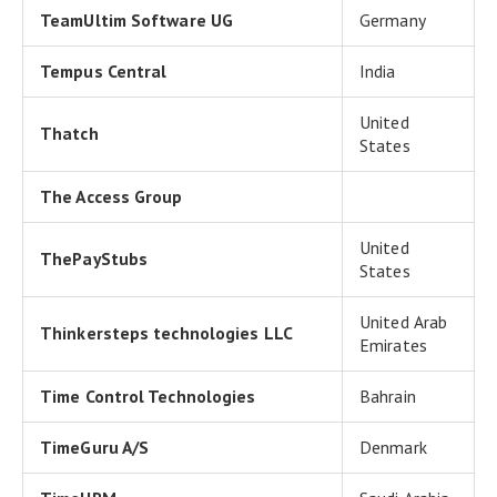
TeamUltim Software UG
Germany
Tempus Central
India
United
Thatch
States
The Access Group
United
ThePayStubs
States
United Arab
Thinkersteps technologies LLC
Emirates
Time Control Technologies
Bahrain
TimeGuru A/S
Denmark