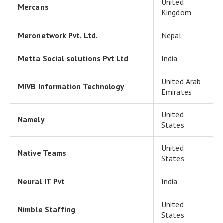
United
Mercans
Kingdom
Meronetwork Pvt. Ltd.
Nepal
Metta Social solutions Pvt Ltd
India
United Arab
MIVB Information Technology
Emirates
United
Namely
States
United
Native Teams
States
Neural IT Pvt
India
United
Nimble Staffing
States