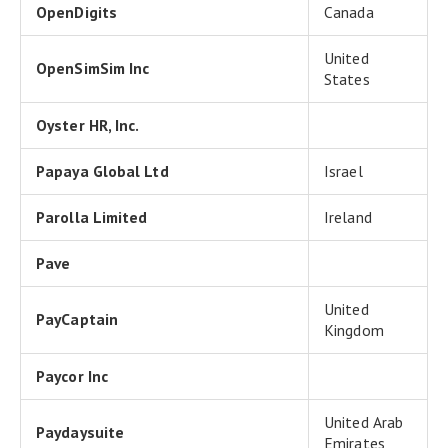
OpenDigits
Canada
United
OpenSimSim Inc
States
Oyster HR, Inc.
Papaya Global Ltd
Israel
Parolla Limited
Ireland
Pave
United
PayCaptain
Kingdom
Paycor Inc
United Arab
Paydaysuite
Emirates