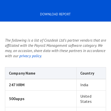
DOWNLOAD REPORT
The following is a list of Crozdesk Ltd's partner vendors that are
affiliated with the Payroll Management software category. We
may, on occasion, share data with these partners in accordance
with our
privacy policy
.
Company Name
Country
247 HRM
India
United
500apps
States