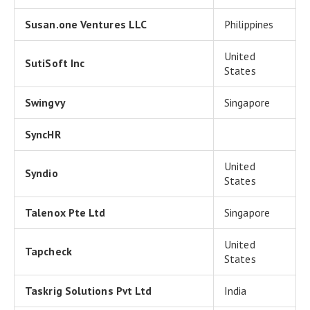
Susan.one Ventures LLC
Philippines
United
SutiSoft Inc
States
Swingvy
Singapore
SyncHR
United
Syndio
States
Talenox Pte Ltd
Singapore
United
Tapcheck
States
Taskrig Solutions Pvt Ltd
India