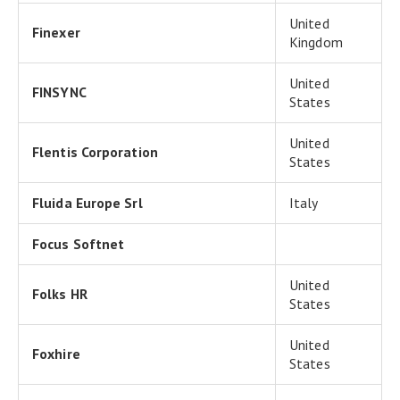
United
Finexer
Kingdom
United
FINSYNC
States
United
Flentis Corporation
States
Fluida Europe Srl
Italy
Focus Softnet
United
Folks HR
States
United
Foxhire
States