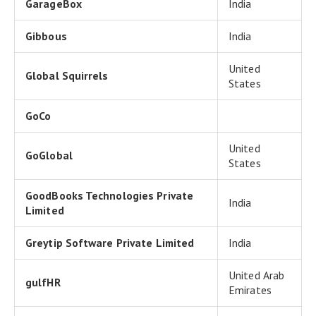
GarageBox
India
Gibbous
India
United
Global Squirrels
States
GoCo
United
GoGlobal
States
GoodBooks Technologies Private
India
Limited
Greytip Software Private Limited
India
United Arab
gulfHR
Emirates