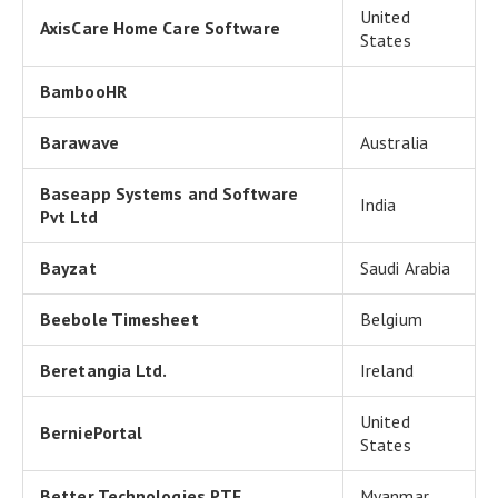
United
AxisCare Home Care Software
States
BambooHR
Barawave
Australia
Baseapp Systems and Software
India
Pvt Ltd
Bayzat
Saudi Arabia
Beebole Timesheet
Belgium
Beretangia Ltd.
Ireland
United
BerniePortal
States
Better Technologies PTE
Myanmar