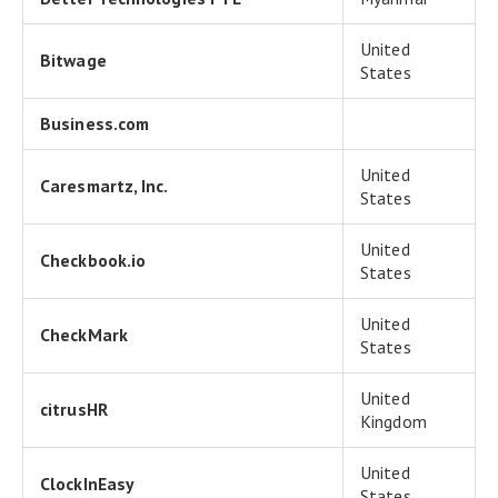
United
Bitwage
States
Business.com
United
Caresmartz, Inc.
States
United
Checkbook.io
States
United
CheckMark
States
United
citrusHR
Kingdom
United
ClockInEasy
States