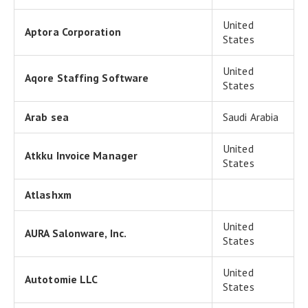
United
Aptora Corporation
States
United
Aqore Staffing Software
States
Arab sea
Saudi Arabia
United
Atkku Invoice Manager
States
Atlashxm
United
AURA Salonware, Inc.
States
United
Autotomie LLC
States