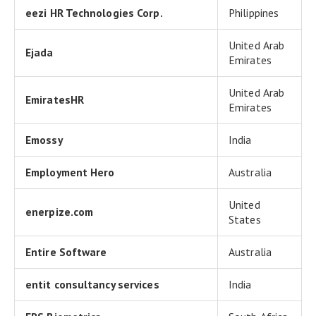
eezi HR Technologies Corp.
Philippines
United Arab
Ejada
Emirates
United Arab
EmiratesHR
Emirates
Emossy
India
Employment Hero
Australia
United
enerpize.com
States
Entire Software
Australia
entit consultancy services
India