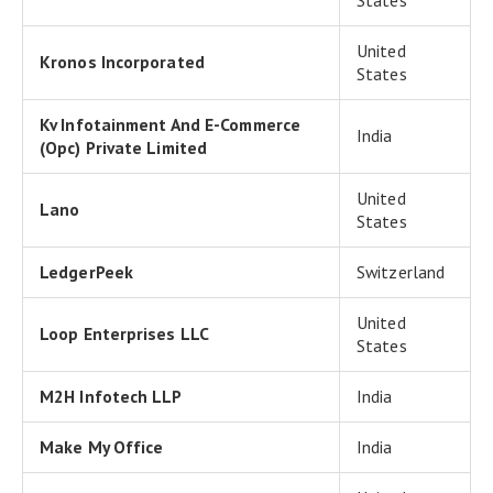
States
United
Kronos Incorporated
States
Kv Infotainment And E-Commerce
India
(Opc) Private Limited
United
Lano
States
LedgerPeek
Switzerland
United
Loop Enterprises LLC
States
M2H Infotech LLP
India
Make My Office
India