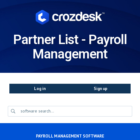
Partner List - Payroll
Management
Log in
Sign up
PAYROLL MANAGEMENT SOFTWARE