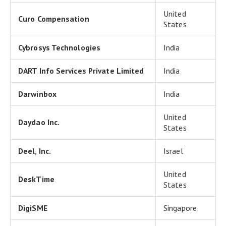
United
Curo Compensation
States
Cybrosys Technologies
India
DART Info Services Private Limited
India
Darwinbox
India
United
Daydao Inc.
States
Deel, Inc.
Israel
United
DeskTime
States
DigiSME
Singapore