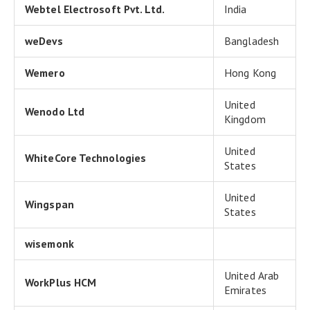
Webtel Electrosoft Pvt. Ltd.
India
weDevs
Bangladesh
Wemero
Hong Kong
United
Wenodo Ltd
Kingdom
United
WhiteCore Technologies
States
United
Wingspan
States
wisemonk
United Arab
WorkPlus HCM
Emirates