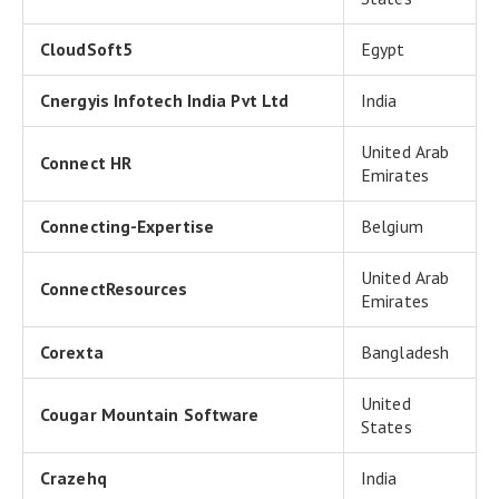
CloudSoft5
Egypt
Cnergyis Infotech India Pvt Ltd
India
United Arab
Connect HR
Emirates
Connecting-Expertise
Belgium
United Arab
ConnectResources
Emirates
Corexta
Bangladesh
United
Cougar Mountain Software
States
Crazehq
India