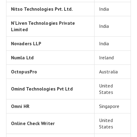
Nitso Technologies Pvt. Ltd.
India
N'Liven Technologies Private
India
Limited
Novaders LLP
India
Numla Ltd
Ireland
OctopusPro
Australia
United
Omind Technologies Pvt Ltd
States
Omni HR
Singapore
United
Online Check Writer
States