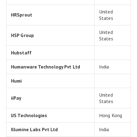
United
HRSprout
States
United
HSP Group
States
Hubstaff
Humanware Technology Pvt Ltd
India
Humi
United
iiPay
States
IJS Technologies
Hong Kong
Illumine Labs Pvt Ltd
India