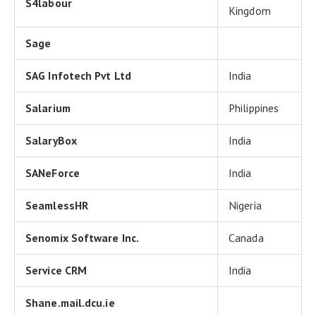
S4labour
Kingdom
Sage
SAG Infotech Pvt Ltd
India
Salarium
Philippines
SalaryBox
India
SANeForce
India
SeamlessHR
Nigeria
Senomix Software Inc.
Canada
Service CRM
India
Shane.mail.dcu.ie