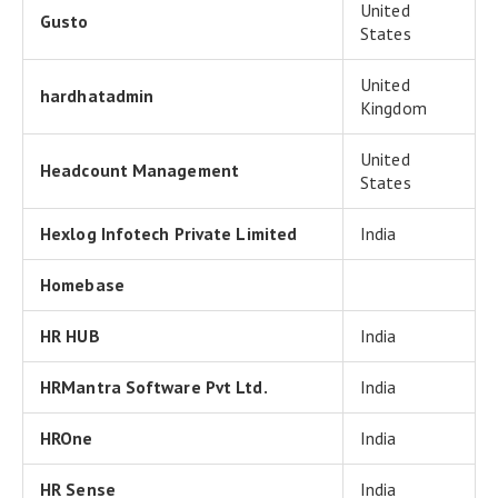
United
Gusto
States
United
hardhatadmin
Kingdom
United
Headcount Management
States
Hexlog Infotech Private Limited
India
Homebase
HR HUB
India
HRMantra Software Pvt Ltd.
India
HROne
India
HR Sense
India