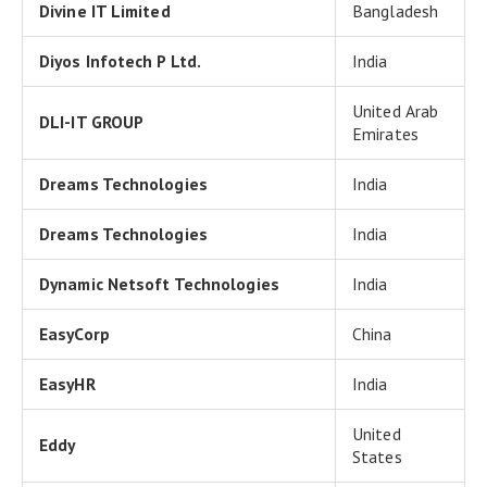
Divine IT Limited
Bangladesh
Diyos Infotech P Ltd.
India
United Arab
DLI-IT GROUP
Emirates
Dreams Technologies
India
Dreams Technologies
India
Dynamic Netsoft Technologies
India
EasyCorp
China
EasyHR
India
United
Eddy
States