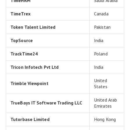
TimeHRM
Saudi Arabia
TimeTrex
Canada
Token Talent Limited
Pakistan
TopSource
India
TrackTime24
Poland
Tricon Infotech Pvt Ltd
India
United
Trimble Viewpoint
States
United Arab
TrueBays IT Software Trading LLC
Emirates
Tutorbase Limited
Hong Kong