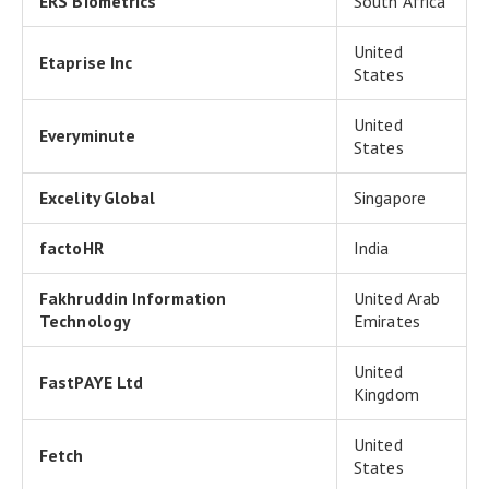
ERS Biometrics
South Africa
United
Etaprise Inc
States
United
Everyminute
States
Excelity Global
Singapore
factoHR
India
Fakhruddin Information
United Arab
Technology
Emirates
United
FastPAYE Ltd
Kingdom
United
Fetch
States