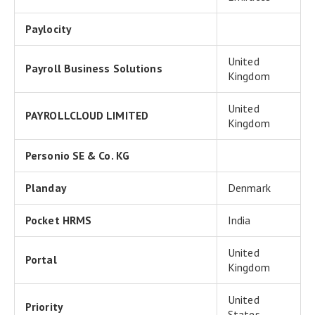
Paylocity
United
Payroll Business Solutions
Kingdom
United
PAYROLLCLOUD LIMITED
Kingdom
Personio SE & Co. KG
Planday
Denmark
Pocket HRMS
India
United
Portal
Kingdom
United
Priority
States