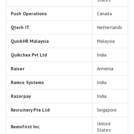
Push Operations
Canada
Qtech IT
Netherlands
QuickHR Malaysia
Malaysia
Quikchex Pvt Ltd
India
Raiser
Armenia
Ramco Systems
India
Razorpay
India
Recruitery Pte Ltd
Singapore
United
Remofirst Inc.
States