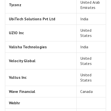
United Arab
Tyconz
Emirates
UbiTech Solutions Pvt Ltd
India
United
UZIO Inc
States
Valisha Technologies
India
United
Velocity Global
States
United
Vultus Inc
States
Wave Financial
Canada
Webhr