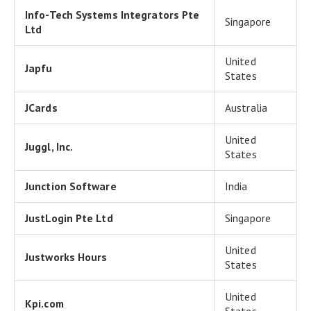
Info-Tech Systems Integrators Pte
Singapore
Ltd
United
Japfu
States
JCards
Australia
United
Juggl, Inc.
States
Junction Software
India
JustLogin Pte Ltd
Singapore
United
Justworks Hours
States
United
Kpi.com