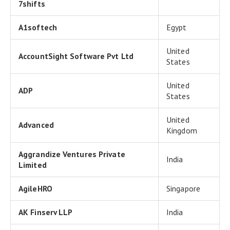
7shifts
A1softech
Egypt
United
AccountSight Software Pvt Ltd
States
United
ADP
States
United
Advanced
Kingdom
Aggrandize Ventures Private
India
Limited
AgileHRO
Singapore
AK Finserv LLP
India