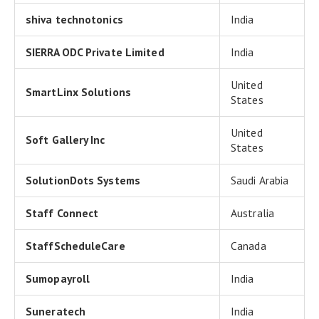
shiva technotonics
India
SIERRA ODC Private Limited
India
United
SmartLinx Solutions
States
United
Soft Gallery Inc
States
SolutionDots Systems
Saudi Arabia
Staff Connect
Australia
StaffScheduleCare
Canada
Sumopayroll
India
Suneratech
India