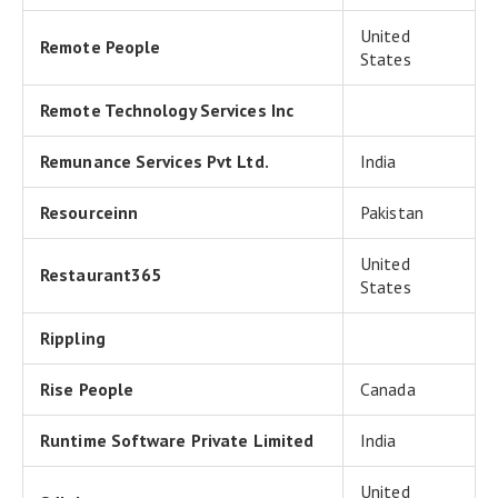
United
Remote People
States
Remote Technology Services Inc
Remunance Services Pvt Ltd.
India
Resourceinn
Pakistan
United
Restaurant365
States
Rippling
Rise People
Canada
Runtime Software Private Limited
India
United