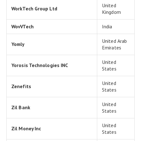
United
WorkTech Group Ltd
Kingdom
WovVTech
India
United Arab
Yomly
Emirates
United
Yorosis Technologies INC
States
United
Zenefits
States
United
Zil Bank
States
United
Zil Money Inc
States