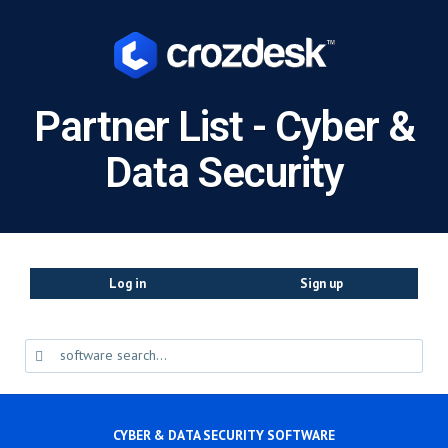
Partner List - Cyber &
Data Security
Log in
Sign up
CYBER & DATA SECURITY SOFTWARE