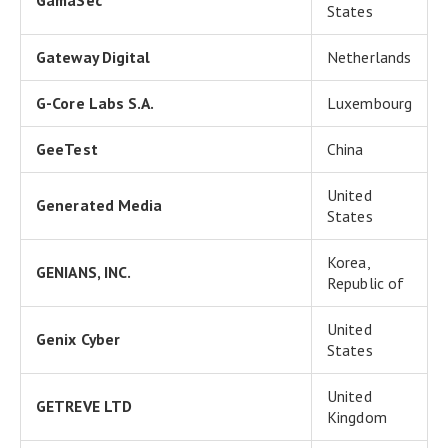
GamaSec
States
Gateway Digital
Netherlands
G-Core Labs S.A.
Luxembourg
GeeTest
China
United
Generated Media
States
Korea,
GENIANS, INC.
Republic of
United
Genix Cyber
States
United
GETREVE LTD
Kingdom