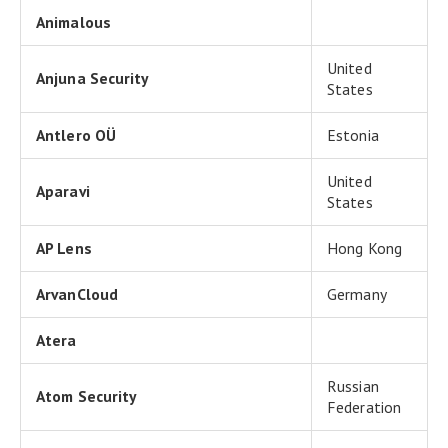
Animalous
United
Anjuna Security
States
Antlero OÜ
Estonia
United
Aparavi
States
AP Lens
Hong Kong
ArvanCloud
Germany
Atera
Russian
Atom Security
Federation