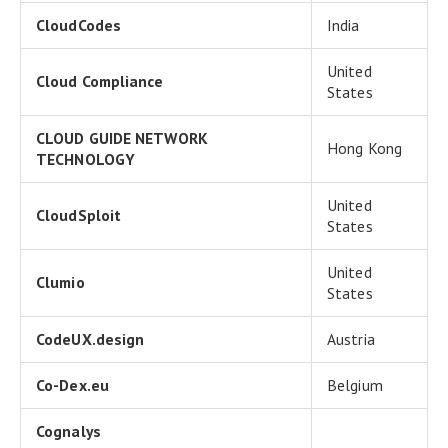
CloudCodes
India
United
Cloud Compliance
States
CLOUD GUIDE NETWORK
Hong Kong
TECHNOLOGY
United
CloudSploit
States
United
Clumio
States
CodeUX.design
Austria
Co-Dex.eu
Belgium
Cognalys