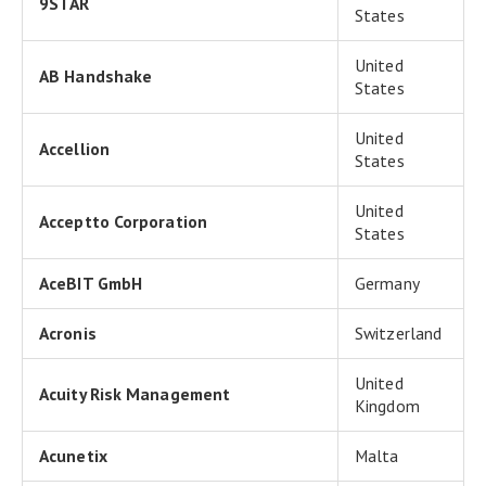
9STAR
States
United
AB Handshake
States
United
Accellion
States
United
Acceptto Corporation
States
AceBIT GmbH
Germany
Acronis
Switzerland
United
Acuity Risk Management
Kingdom
Acunetix
Malta