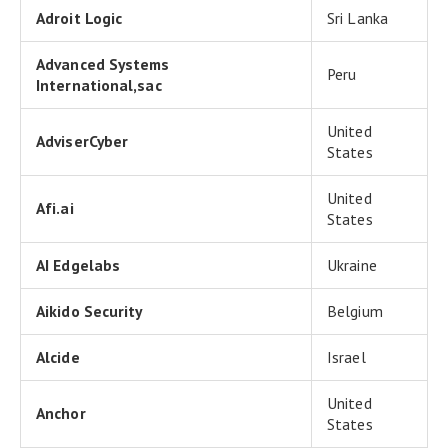
Adroit Logic
Sri Lanka
Advanced Systems
Peru
International,sac
United
AdviserCyber
States
United
Afi.ai
States
AI Edgelabs
Ukraine
Aikido Security
Belgium
Alcide
Israel
United
Anchor
States