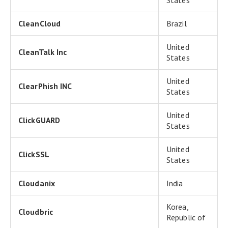
States
CleanCloud
Brazil
United
CleanTalk Inc
States
United
ClearPhish INC
States
United
ClickGUARD
States
United
ClickSSL
States
Cloudanix
India
Korea,
Cloudbric
Republic of