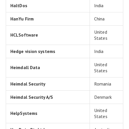
HaltDos
India
HanYu Firm
China
United
HCLSoftware
States
Hedge vision systems
India
United
Heimdall Data
States
Heimdal Security
Romania
Heimdal Security A/S
Denmark
United
HelpSystems
States