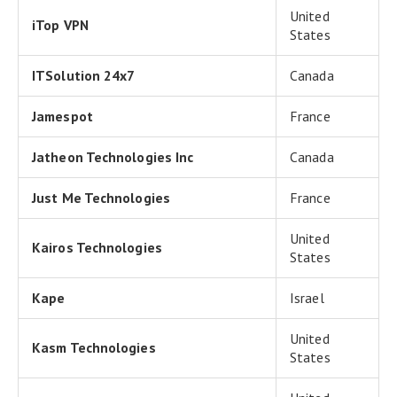
United
iTop VPN
States
ITSolution 24x7
Canada
Jamespot
France
Jatheon Technologies Inc
Canada
Just Me Technologies
France
United
Kairos Technologies
States
Kape
Israel
United
Kasm Technologies
States