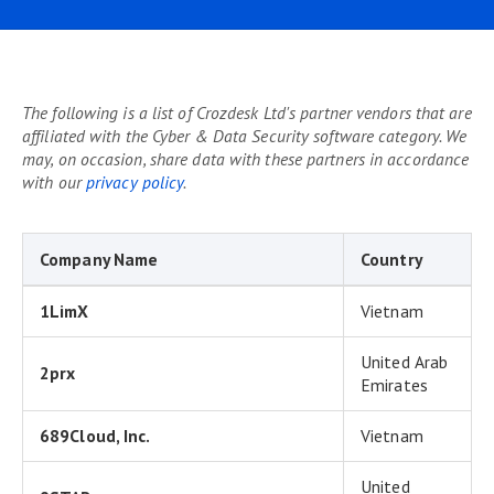
The following is a list of Crozdesk Ltd's partner vendors that are
affiliated with the Cyber & Data Security software category. We
may, on occasion, share data with these partners in accordance
with our
privacy policy
.
Company Name
Country
1LimX
Vietnam
United Arab
2prx
Emirates
689Cloud, Inc.
Vietnam
United