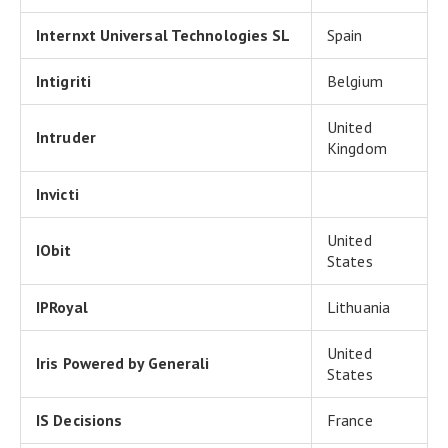
Internxt Universal Technologies SL
Spain
Intigriti
Belgium
United
Intruder
Kingdom
Invicti
United
IObit
States
IPRoyal
Lithuania
United
Iris Powered by Generali
States
IS Decisions
France