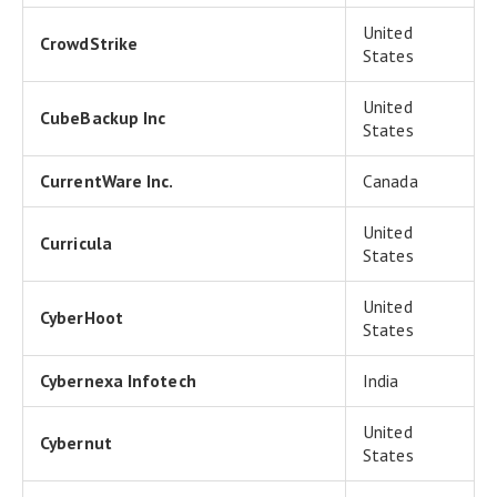
United
CrowdStrike
States
United
CubeBackup Inc
States
CurrentWare Inc.
Canada
United
Curricula
States
United
CyberHoot
States
Cybernexa Infotech
India
United
Cybernut
States