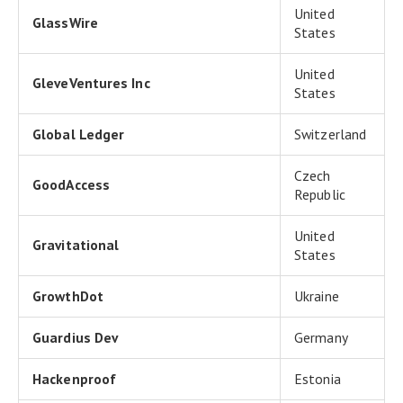
United
GlassWire
States
United
GleveVentures Inc
States
Global Ledger
Switzerland
Czech
GoodAccess
Republic
United
Gravitational
States
GrowthDot
Ukraine
Guardius Dev
Germany
Hackenproof
Estonia