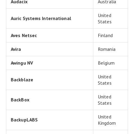
Audacix
Australia
United
Auric Systems International
States
Aves Netsec
Finland
Avira
Romania
Awingu NV
Belgium
United
Backblaze
States
United
BackBox
States
United
BackupLABS
Kingdom