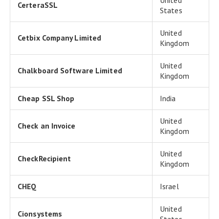
United
CerteraSSL
States
United
Cetbix Company Limited
Kingdom
United
Chalkboard Software Limited
Kingdom
Cheap SSL Shop
India
United
Check an Invoice
Kingdom
United
CheckRecipient
Kingdom
CHEQ
Israel
United
Cionsystems