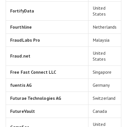
United
FortifyData
States
Fourthline
Netherlands
FraudLabs Pro
Malaysia
United
Fraud.net
States
Free Fast Connect LLC
Singapore
fuentis AG
Germany
Futurae Technologies AG
Switzerland
FutureVault
Canada
United