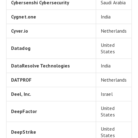
Cybersenshi Cybersecurity
Saudi Arabia
Cygnet.one
India
Cyver.io
Netherlands
United
Datadog
States
DataResolve Technologies
India
DATPROF
Netherlands
Deel, Inc.
Israel
United
DeepFactor
States
United
DeepStrike
States