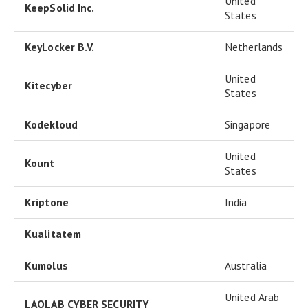
United
KeepSolid Inc.
States
KeyLocker B.V.
Netherlands
United
Kitecyber
States
Kodekloud
Singapore
United
Kount
States
Kriptone
India
Kualitatem
Kumolus
Australia
United Arab
LAOLAB CYBER SECURITY