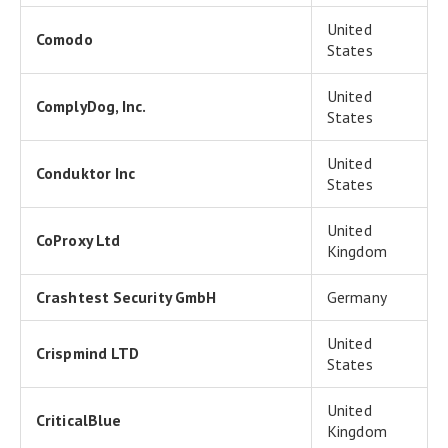
United
Comodo
States
United
ComplyDog, Inc.
States
United
Conduktor Inc
States
United
CoProxy Ltd
Kingdom
Crashtest Security GmbH
Germany
United
Crispmind LTD
States
United
CriticalBlue
Kingdom