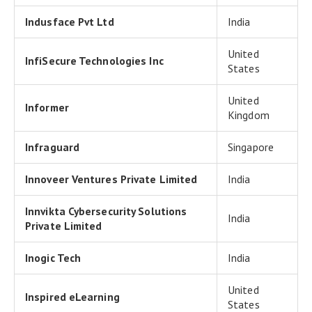
Indusface Pvt Ltd
India
United
InfiSecure Technologies Inc
States
United
Informer
Kingdom
Infraguard
Singapore
Innoveer Ventures Private Limited
India
Innvikta Cybersecurity Solutions
India
Private Limited
Inogic Tech
India
United
Inspired eLearning
States