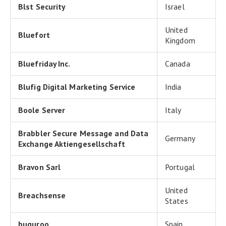
Blst Security
Israel
United
Bluefort
Kingdom
Bluefriday Inc.
Canada
Blufig Digital Marketing Service
India
Boole Server
Italy
Brabbler Secure Message and Data
Germany
Exchange Aktiengesellschaft
Bravon Sarl
Portugal
United
Breachsense
States
buguroo
Spain