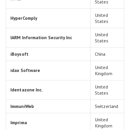
States
United
HyperComply
States
United
IARM Information Security Inc
States
iBoysoft
China
United
idax Software
Kingdom
United
Identazone Inc.
States
ImmuniWeb
Switzerland
United
Imprima
Kingdom