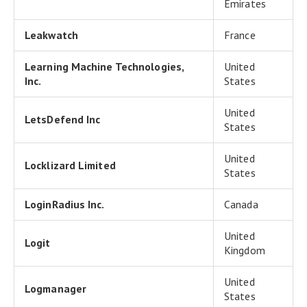
Emirates
Leakwatch
France
Learning Machine Technologies,
United
Inc.
States
United
LetsDefend Inc
States
United
Locklizard Limited
States
LoginRadius Inc.
Canada
United
Logit
Kingdom
United
Logmanager
States