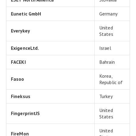
Eunetic GmbH
Germany
United
Everykey
States
ExigenceLtd.
Israel
FACEKI
Bahrain
Korea,
Fasoo
Republic of
Fineksus
Turkey
United
FingerprintJS
States
United
FireMon