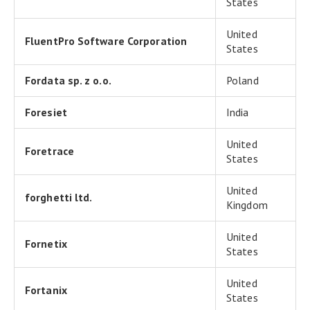
States
United
FluentPro Software Corporation
States
Fordata sp. z o.o.
Poland
Foresiet
India
United
Foretrace
States
United
forghetti ltd.
Kingdom
United
Fornetix
States
United
Fortanix
States