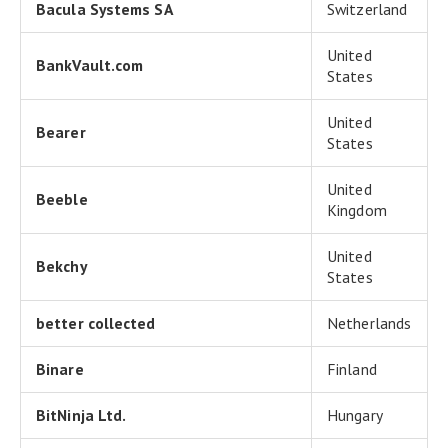
Bacula Systems SA
Switzerland
United
BankVault.com
States
United
Bearer
States
United
Beeble
Kingdom
United
Bekchy
States
better collected
Netherlands
Binare
Finland
BitNinja Ltd.
Hungary