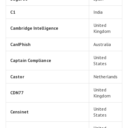
C1
India
United
Cambridge Intelligence
Kingdom
CanIPhish
Australia
United
Captain Compliance
States
Castor
Netherlands
United
CDN77
Kingdom
United
Censinet
States