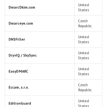
United
DmarcDkim.com
States
Czech
Dmarceye.com
Republic
United
DNSFilter
States
United
DryvIQ / SkySync
States
United
EasyDMARC
States
Czech
Eccam, s.r.o.
Republic
United
EditionGuard
States