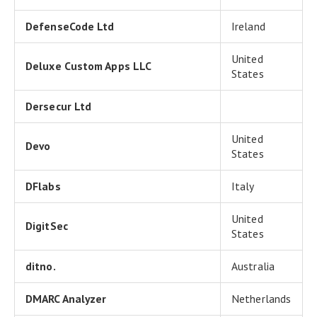
DefenseCode Ltd
Ireland
United
Deluxe Custom Apps LLC
States
Dersecur Ltd
United
Devo
States
DFlabs
Italy
United
DigitSec
States
ditno.
Australia
DMARC Analyzer
Netherlands