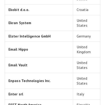
Ekobit d.o.o.
Croatia
United
Ekran System
States
Elster Intelligence GmbH
Germany
United
Email Hippo
Kingdom
United
Email Vault
States
United
Enpass Technologies Inc.
States
Enter srl
Italy
ESET North America
Slovakia