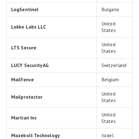
LogSentinel
Bulgaria
United
Lokko Labs LLC
States
United
LTS Secure
States
LUCY Security AG
Switzerland
Mailfence
Belgium
United
Mailprotector
States
United
Martian Inc
States
Mazebolt Technology
Israel