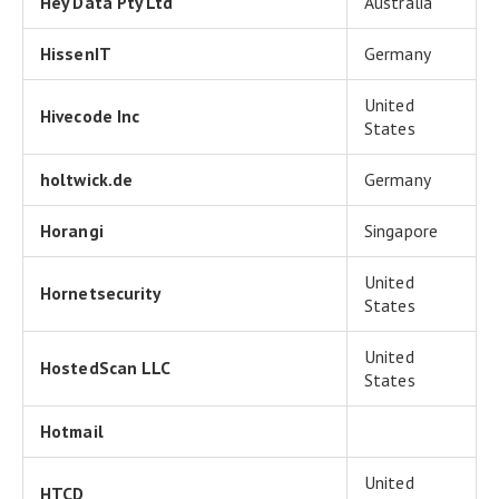
Hey Data Pty Ltd
Australia
HissenIT
Germany
United
Hivecode Inc
States
holtwick.de
Germany
Horangi
Singapore
United
Hornetsecurity
States
United
HostedScan LLC
States
Hotmail
United
HTCD