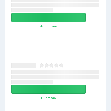
Compare
Compare