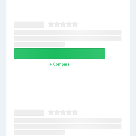
Compare