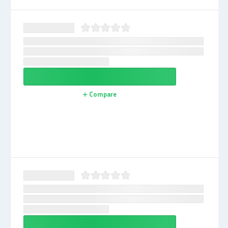
Compare