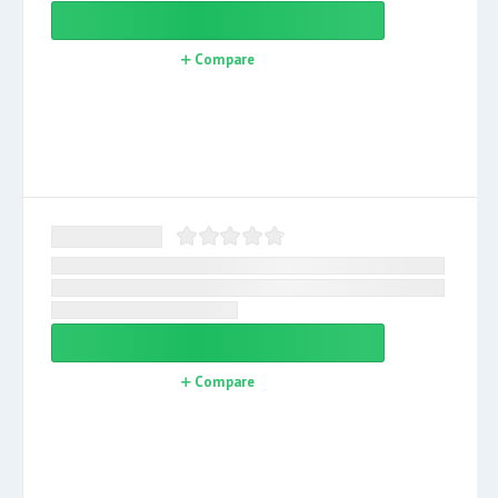
Compare
Compare