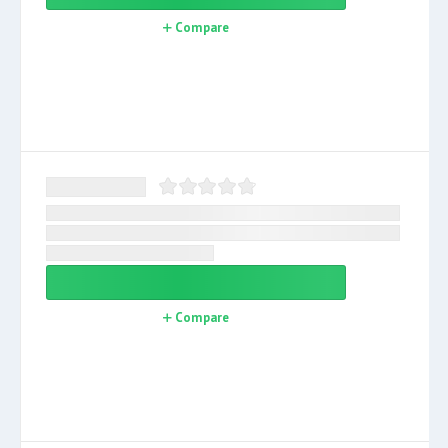
Compare
Compare