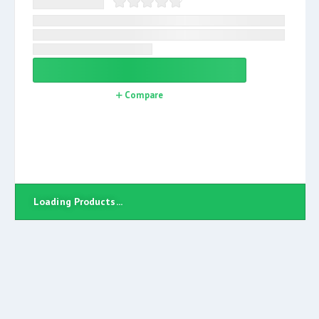
Compare
Loading Products...