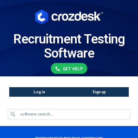
Recruitment Testing
Software
GET HELP
Log in
Sign up