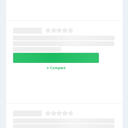
Compare