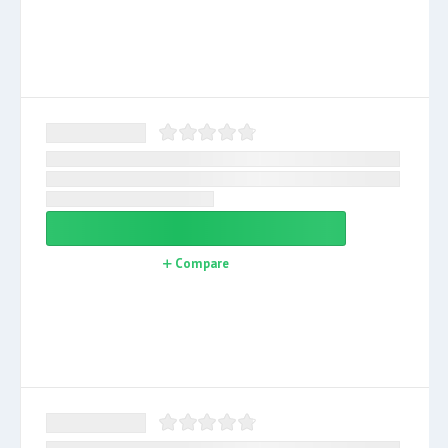
Compare