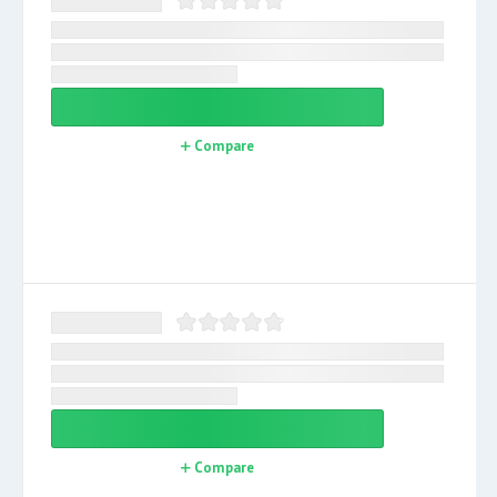
Compare
Compare