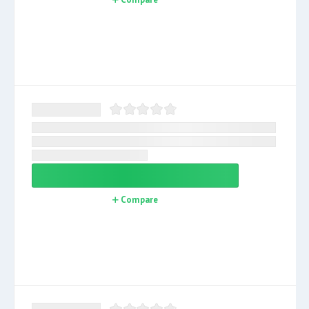
Compare