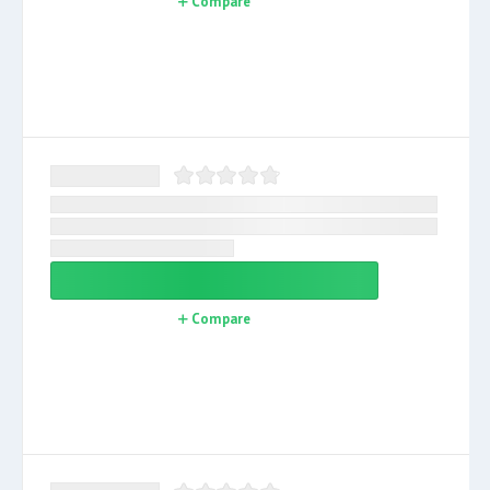
Compare
Compare