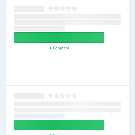
Compare