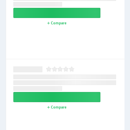
Compare
Compare