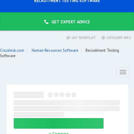
RECRUITMENT TESTING SOFTWARE
GET EXPERT ADVICE
GET SHORTLIST
CATEGORY INFO
Crozdesk.com
Human Resources Software
Recruitment Testing
Software
Toggl
naviga
Compare