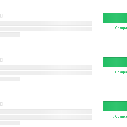
Compa
Compa
Compa