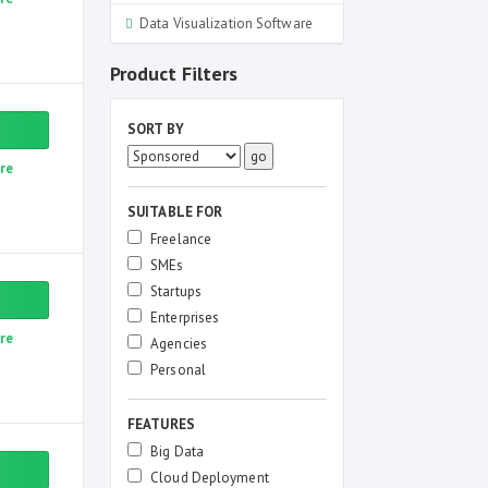
Data Visualization Software
Product Filters
SORT BY
re
SUITABLE FOR
Freelance
SMEs
Startups
Enterprises
re
Agencies
Personal
FEATURES
Big Data
Cloud Deployment