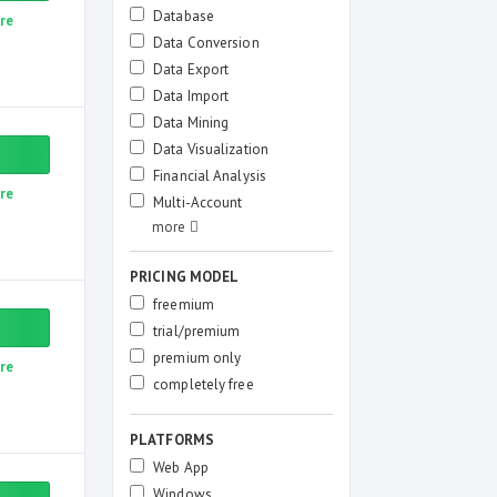
Database
re
Data Conversion
Data Export
Data Import
Data Mining
Data Visualization
Financial Analysis
re
Multi-Account
PRICING MODEL
freemium
trial/premium
premium only
re
completely free
PLATFORMS
Web App
Windows