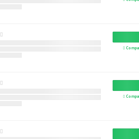
Compa
Compa