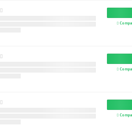
Compa
Compa
Compa