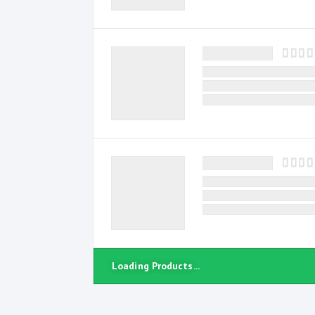
Loading Products...