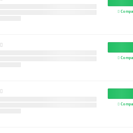
Compa
Compa
Compa