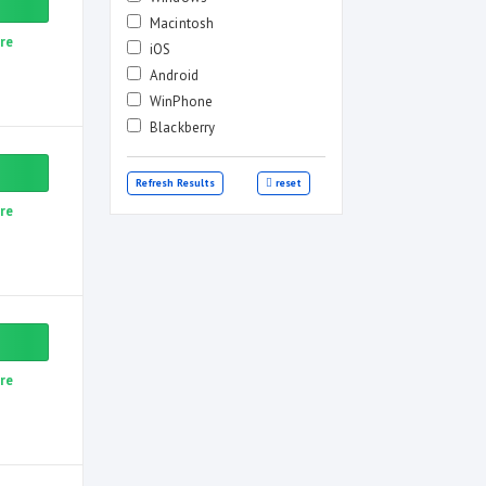
Macintosh
re
iOS
Android
WinPhone
Blackberry
Refresh Results
reset
re
re