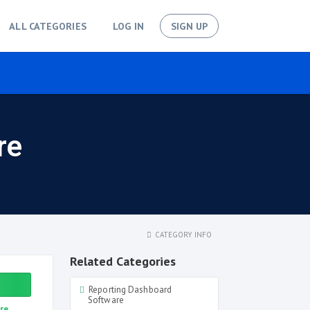
ALL CATEGORIES
LOG IN
SIGN UP
re
CATEGORY INFO
Related Categories
Reporting Dashboard
Software
re