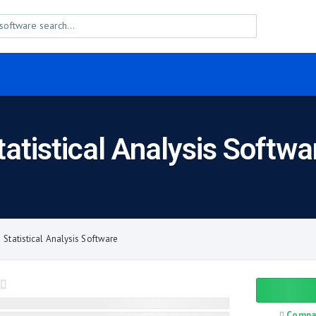
tatistical Analysis Softwa
Statistical Analysis Software
Compa