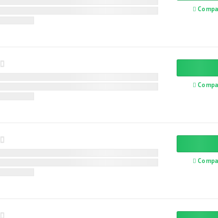
Compa
Compa
Compa