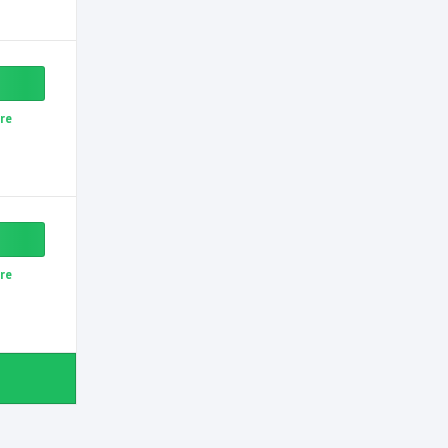
re
re