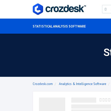
STATISTICAL ANALYSIS SOFTWARE
S
Crozdesk.com
Analytics & Intelligence Software