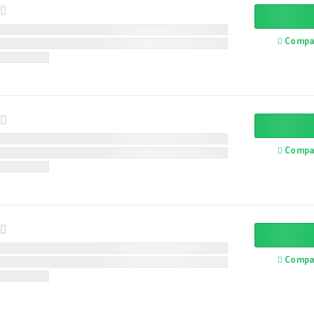
Compa
Compa
Compa