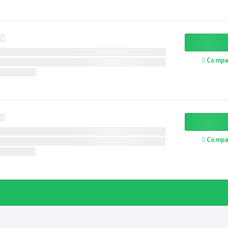
Compa
Compa