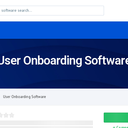
User Onboarding Softwar
User Onboarding Software
Compa