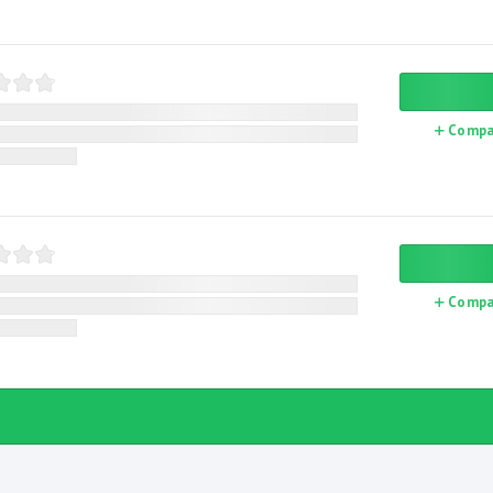
Compa
Compa