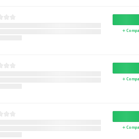
Compa
Compa
Compa