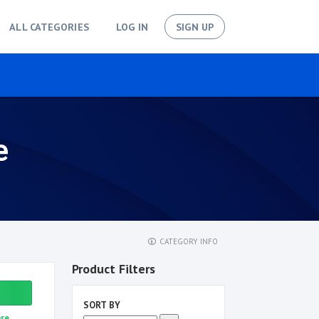
ALL CATEGORIES
LOG IN
SIGN UP
e
CATEGORY INFO
Product Filters
SORT BY
re