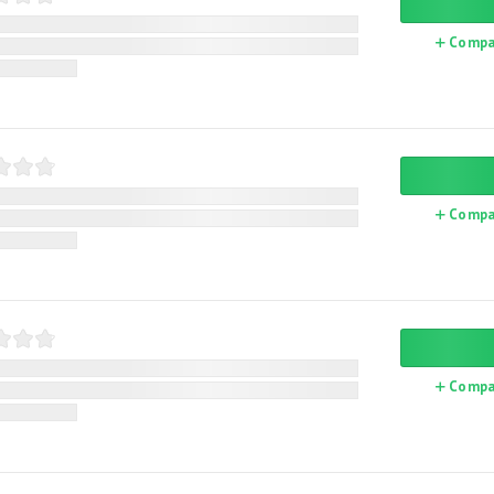
Compa
Compa
Compa