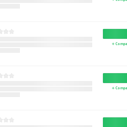
Compa
Compa