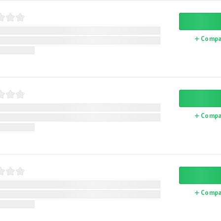
Compa
Compa
Compa