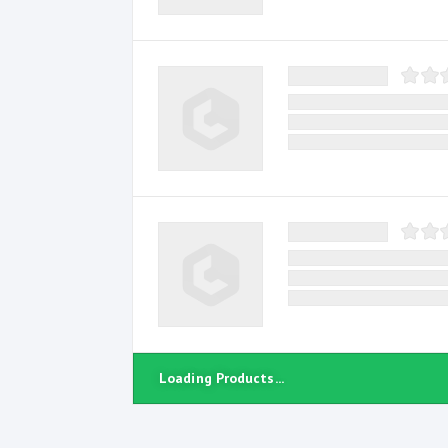
Loading Products...