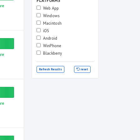
PLATFORMS
re
Web App
Windows
Macintosh
iOS
Android
WinPhone
Blackberry
re
Refresh Results
reset
re