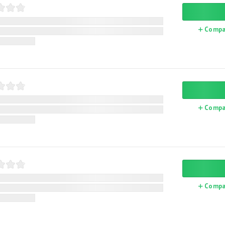
Compa
Compa
Compa