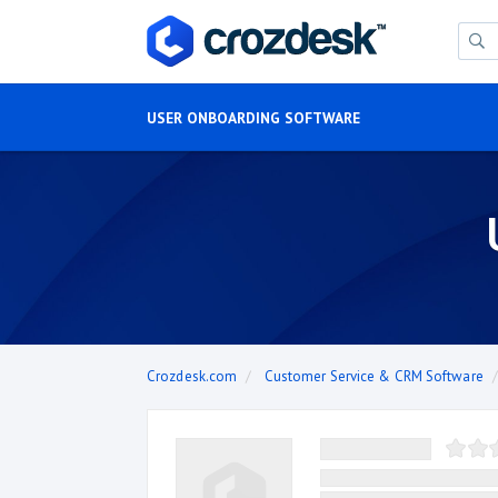
USER ONBOARDING SOFTWARE
Crozdesk.com
Customer Service & CRM Software