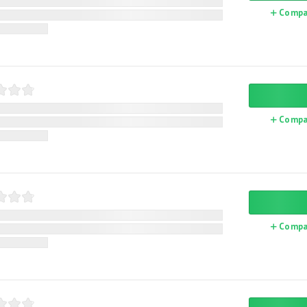
Compa
Compa
Compa