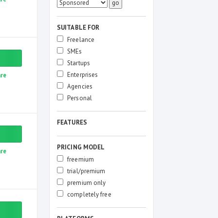
SUITABLE FOR
Freelance
SMEs
Startups
Enterprises
re
Agencies
Personal
FEATURES
PRICING MODEL
re
freemium
trial/premium
premium only
completely free