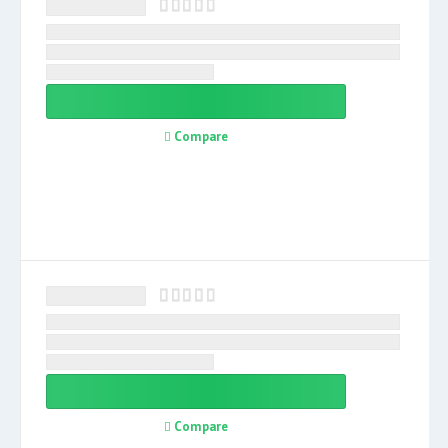
Compare
Compare