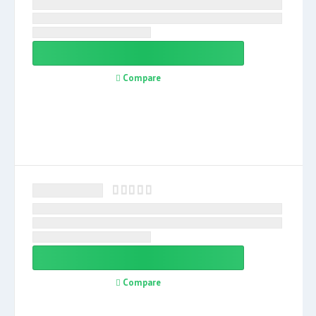
Compare
Compare