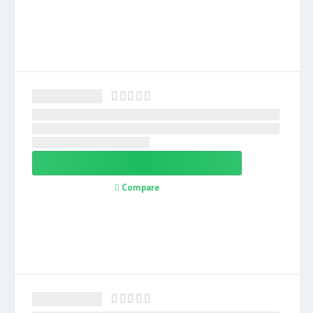
Compare