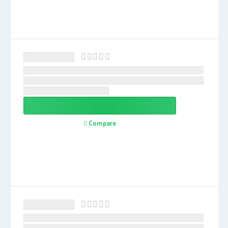
Compare