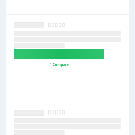
Compare