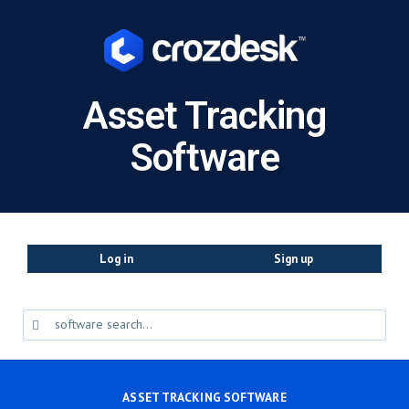
Asset Tracking
Software
Log in
Sign up
ASSET TRACKING SOFTWARE