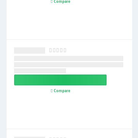
Compare
Compare