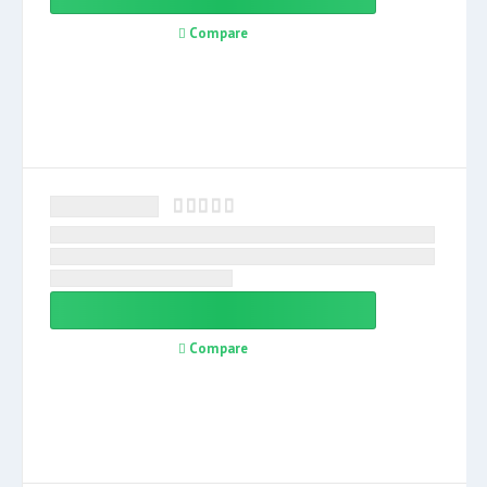
Compare
Compare