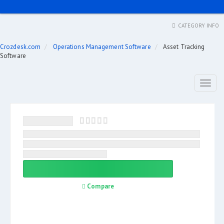
CATEGORY INFO
Crozdesk.com
Operations Management Software
Asset Tracking
Software
Toggl
naviga
Compare