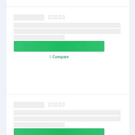
Compare