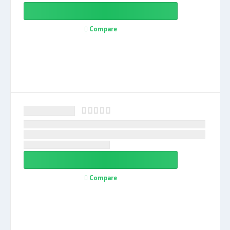
Compare
Compare