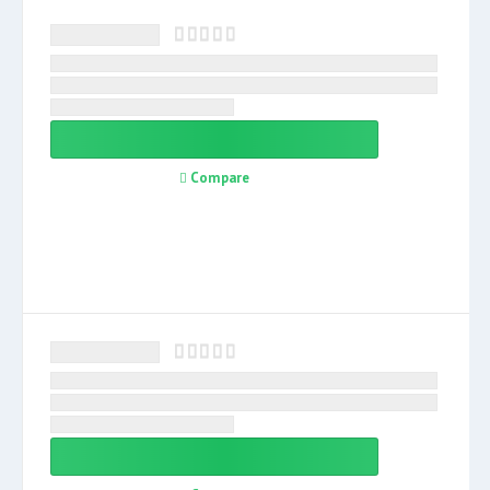
Compare