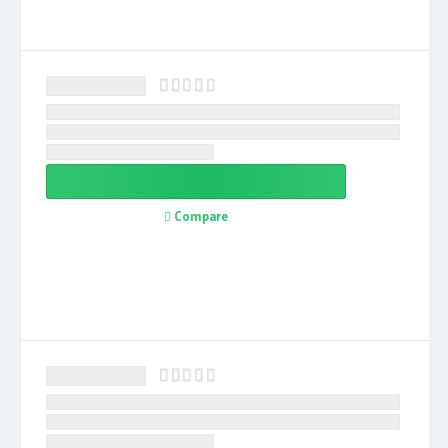
Compare