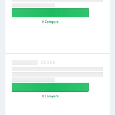
Compare
Compare