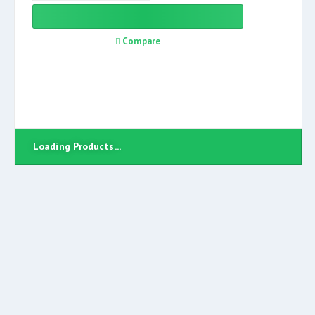
Compare
Loading Products...