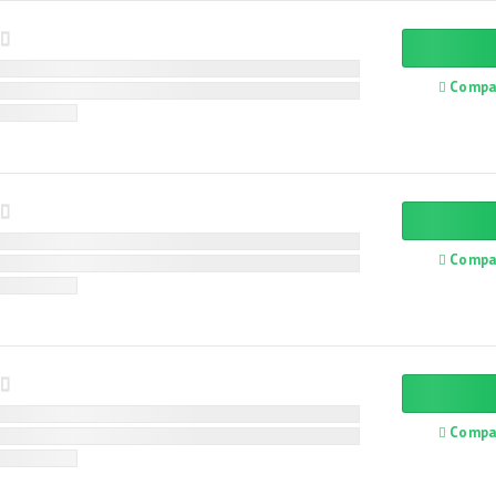
Compa
Compa
Compa