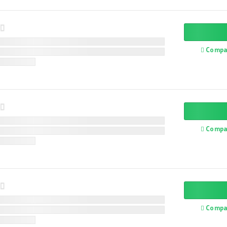
Compa
Compa
Compa