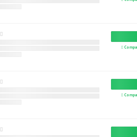
Compa
Compa