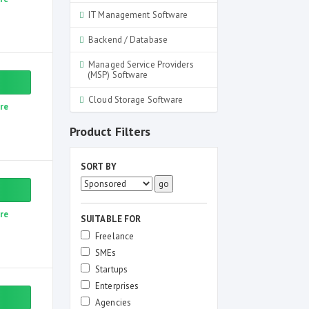
IT Management Software
Backend / Database
Managed Service Providers
(MSP) Software
Cloud Storage Software
re
Product Filters
SORT BY
re
SUITABLE FOR
Freelance
SMEs
Startups
Enterprises
Agencies