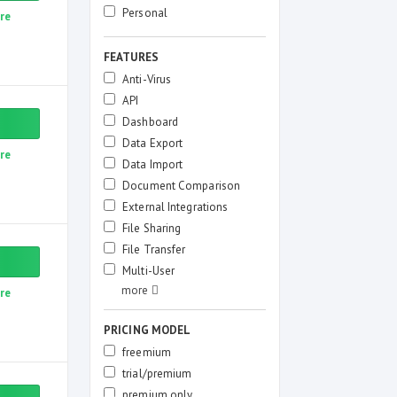
Personal
re
FEATURES
Anti-Virus
API
Dashboard
Data Export
re
Data Import
Document Comparison
External Integrations
File Sharing
File Transfer
Multi-User
re
PRICING MODEL
freemium
trial/premium
premium only