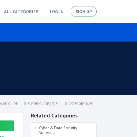
ALL CATEGORIES
LOG IN
SIGN UP
ARE GUIDE
BUYER GUIDE [PDF]
CATEGORY INFO
Related Categories
Cyber & Data Security
Software
re