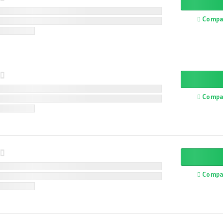
Compa
Compa
Compa