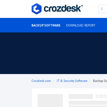
BACKUP SOFTWARE
DOWNLOAD REPORT
Crozdesk.com
IT & Security Software
Backup S