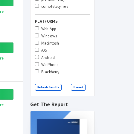
completely free
re
PLATFORMS
Web App
Windows
Macintosh
iOS
Android
re
WinPhone
Blackberry
Refresh Results
reset
Get The Report
re