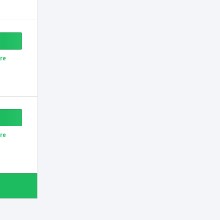
re
re