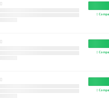
Compa
Compa
Compa