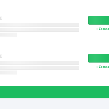
Compa
Compa