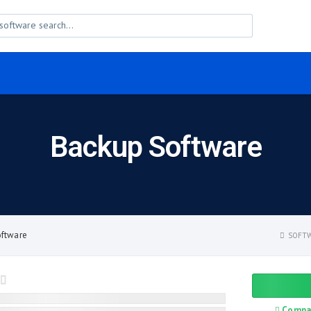
Backup Software
oftware
SOFTW
Compa