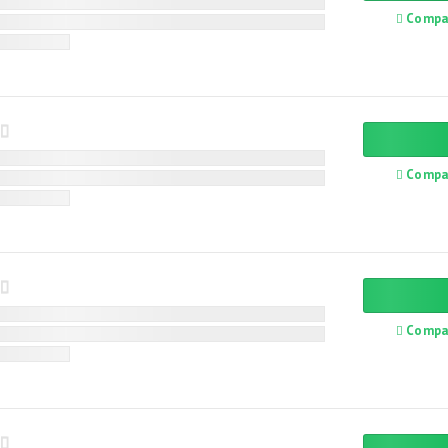
Compa
Compa
Compa