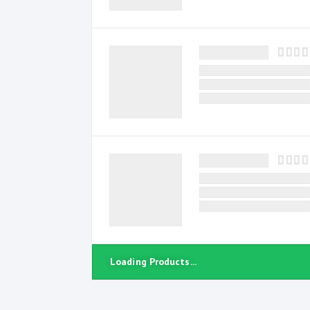
Loading Products...