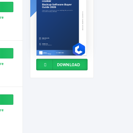
re
re
DOWNLOAD
re