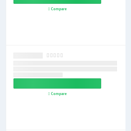
Compare
Compare