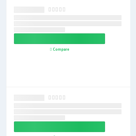
Compare