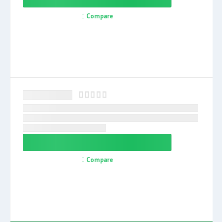
Compare
Compare