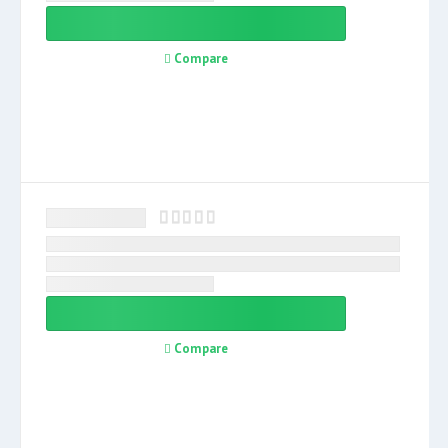
Compare
Compare