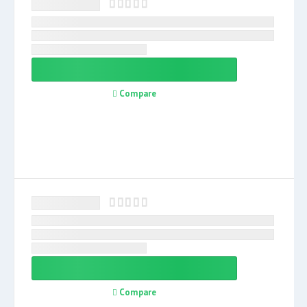
Compare
Compare