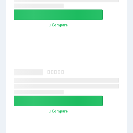
Compare
Compare