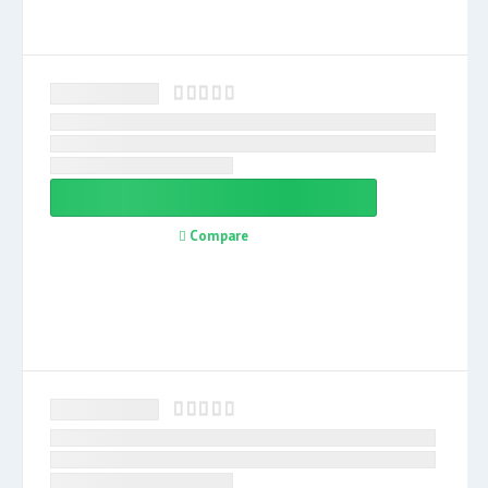
Compare