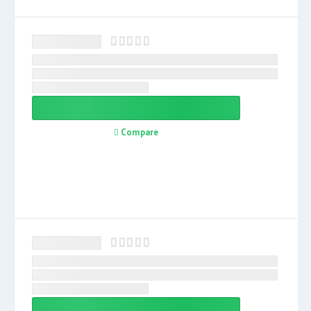
Compare