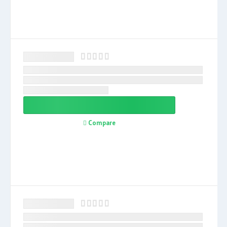
Compare