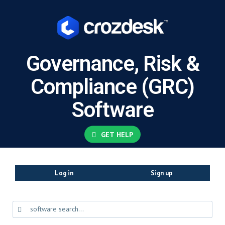
Governance, Risk &
Compliance (GRC)
Software
GET HELP
Log in
Sign up