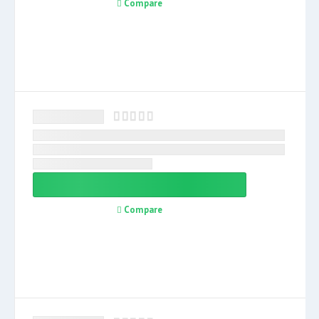
Compare
Compare