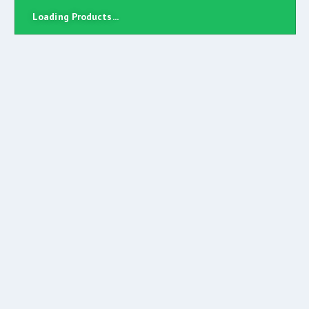
Loading Products...