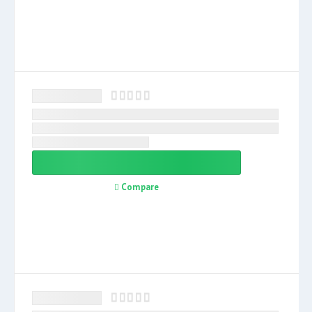
Compare