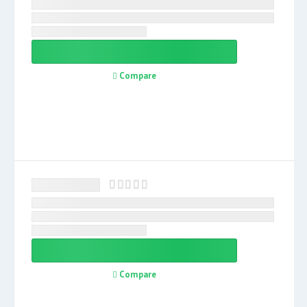
Compare
Compare