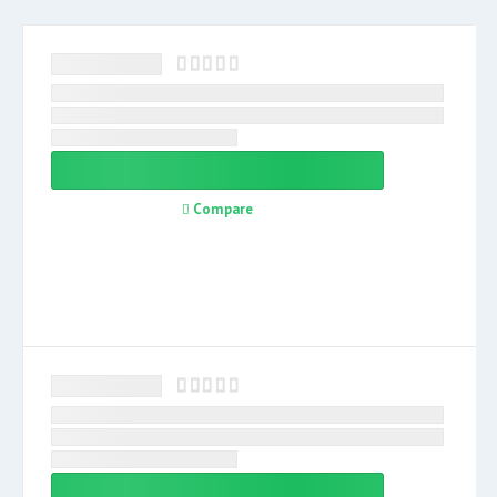
Compare