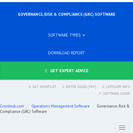
GOVERNANCE, RISK & COMPLIANCE (GRC) SOFTWARE
SOFTWARE TYPES
DOWNLOAD REPORT
GET EXPERT ADVICE
GET SHORTLIST
BUYER GUIDE [PDF]
CATEGORY INFO
SOFTWARE GUIDE
Crozdesk.com
Operations Management Software
Governance, Risk &
Compliance (GRC) Software
Toggl
naviga