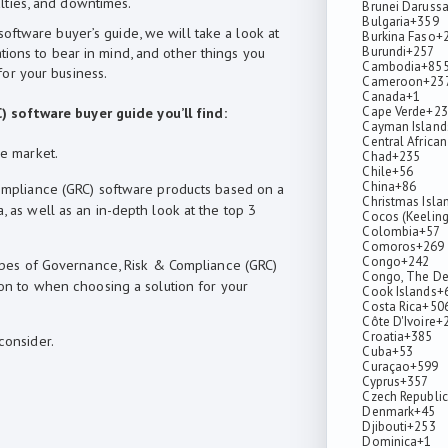
lties, and downtimes.
Brunei Daruss
Bulgaria
+359
oftware buyer’s guide, we will take a look at
Burkina Faso
+
Burundi
+257
tions to bear in mind, and other things you
Cambodia
+85
or your business.
Cameroon
+23
Canada
+1
Cape Verde
+23
 software buyer guide you’ll find:
Cayman Island
Central African
he market.
Chad
+235
Chile
+56
China
+86
Compliance (GRC) software products based on a
Christmas Isla
 as well as an in-depth look at the top 3
Cocos (Keeling
Colombia
+57
Comoros
+269
Congo
+242
types of Governance, Risk & Compliance (GRC)
Congo, The De
ion to when choosing a solution for your
Cook Islands
+
Costa Rica
+50
Côte D'Ivoire
+
Croatia
+385
consider.
Cuba
+53
Curaçao
+599
Cyprus
+357
Czech Republic
Denmark
+45
Djibouti
+253
Dominica
+1