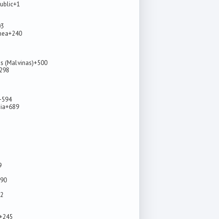
ublic
+1
03
nea
+240
ds (Malvinas)
+500
298
+594
ia
+689
9
90
2
+245