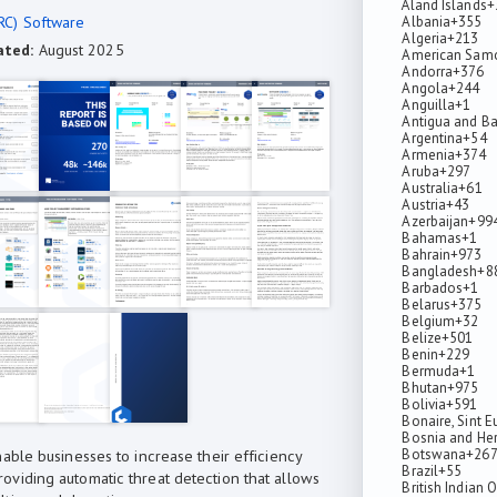
Åland Islands
+
RC) Software
Albania
+355
Algeria
+213
ated:
August 2025
American Sam
Andorra
+376
Angola
+244
Anguilla
+1
Antigua and B
Argentina
+54
Armenia
+374
Aruba
+297
Australia
+61
Austria
+43
Azerbaijan
+99
Bahamas
+1
Bahrain
+973
Bangladesh
+8
Barbados
+1
Belarus
+375
Belgium
+32
Belize
+501
Benin
+229
Bermuda
+1
Bhutan
+975
Bolivia
+591
Bonaire, Sint E
Bosnia and He
Botswana
+26
able businesses to increase their efficiency
Brazil
+55
viding automatic threat detection that allows
British Indian 