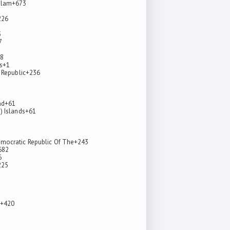
alam
+673
226
5
7
8
s
+1
 Republic
+236
nd
+61
) Islands
+61
mocratic Republic Of The
+243
682
6
225
+420