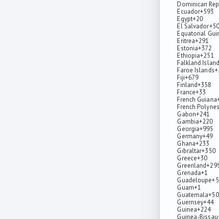
Dominican Rep
Ecuador
+593
Egypt
+20
El Salvador
+5
Equatorial Gui
Eritrea
+291
Estonia
+372
Ethiopia
+251
Falkland Islan
Faroe Islands
+
Fiji
+679
Finland
+358
France
+33
French Guiana
French Polynes
Gabon
+241
Gambia
+220
Georgia
+995
Germany
+49
Ghana
+233
Gibraltar
+350
Greece
+30
Greenland
+29
Grenada
+1
Guadeloupe
+5
Guam
+1
Guatemala
+50
Guernsey
+44
Guinea
+224
Guinea-Bissau