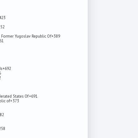
423
352
 Former Yugoslav Republic Of
+389
61
ds
+692
6
2
derated States Of
+691
lic of
+373
82
258