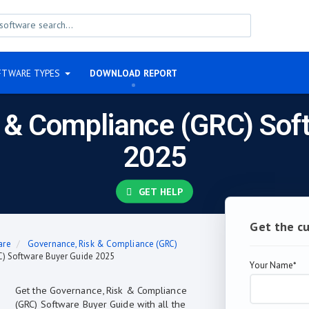
FTWARE TYPES
DOWNLOAD REPORT
 & Compliance (GRC) Sof
2025
GET HELP
Get the c
are
Governance, Risk & Compliance (GRC)
) Software Buyer Guide 2025
Your Name*
Get the Governance, Risk & Compliance
(GRC) Software Buyer Guide with all the