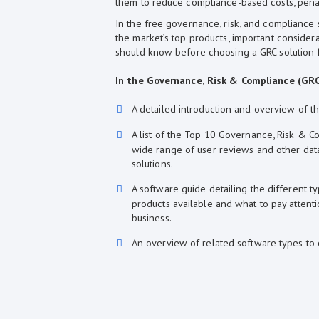
them to reduce compliance-based costs, pena
In the free governance, risk, and compliance s
the market’s top products, important considera
should know before choosing a GRC solution f
In the Governance, Risk & Compliance (GRC)
A detailed introduction and overview of t
A list of the Top 10 Governance, Risk & 
wide range of user reviews and other data,
solutions.
A software guide detailing the different 
products available and what to pay attent
business.
An overview of related software types to 