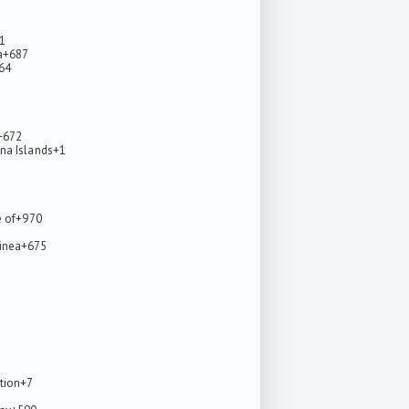
1
a
+687
64
5
+672
na Islands
+1
e of
+970
inea
+675
tion
+7