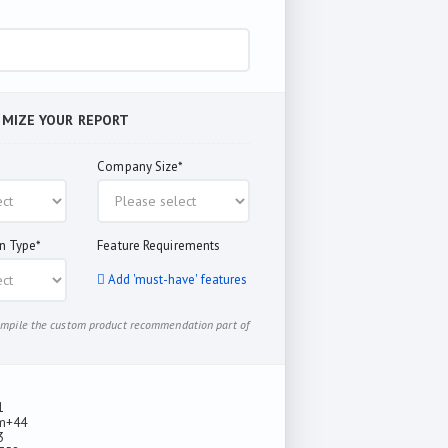
OMIZE YOUR REPORT
Company Size*
n Type*
Feature Requirements
Add 'must-have' features
compile the custom product recommendation part of
1
m
+44
3