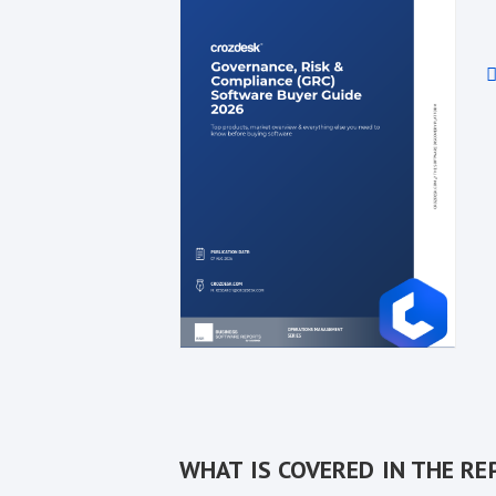
WHAT IS COVERED IN THE RE