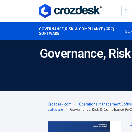
GOVERNANCE, RISK & COMPLIANCE (GRC)
SO
SOFTWARE
Governance, Risk
Crozdesk.com
Operations Management Softw
Software
Governance, Risk & Compliance (GRC