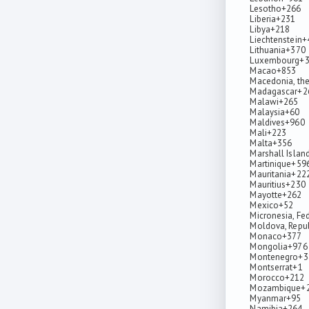
Lesotho
+266
Liberia
+231
Libya
+218
Liechtenstein
+
Lithuania
+370
Luxembourg
+
Macao
+853
Macedonia, the
Madagascar
+2
Malawi
+265
Malaysia
+60
Maldives
+960
Mali
+223
Malta
+356
Marshall Islan
Martinique
+59
Mauritania
+22
Mauritius
+230
Mayotte
+262
Mexico
+52
Micronesia, Fe
Moldova, Repub
Monaco
+377
Mongolia
+976
Montenegro
+3
Montserrat
+1
Morocco
+212
Mozambique
+
Myanmar
+95
Namibia
+264