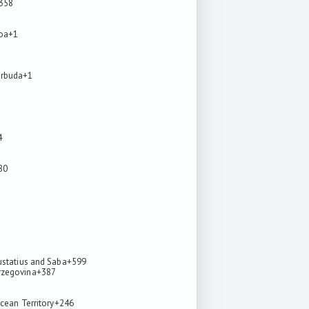
358
oa
+1
arbuda
+1
4
80
ustatius and Saba
+599
rzegovina
+387
7
Ocean Territory
+246