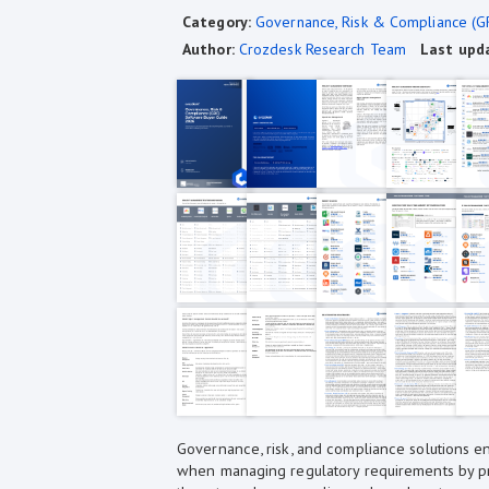
Category:
Governance, Risk & Compliance (G
Author:
Crozdesk Research Team
Last upd
Governance, risk, and compliance solutions en
when managing regulatory requirements by pro