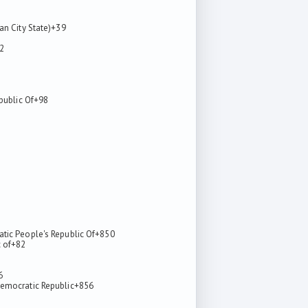
an City State)
+39
2
epublic Of
+98
tic People's Republic Of
+850
 of
+82
6
emocratic Republic
+856