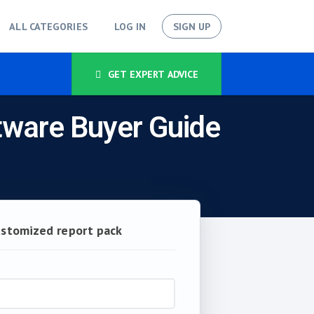
ALL CATEGORIES
LOG IN
SIGN UP
GET EXPERT ADVICE
tware Buyer Guide
ustomized report pack