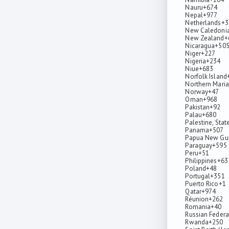
Nauru
+674
Nepal
+977
Netherlands
+3
New Caledoni
New Zealand
+
Nicaragua
+50
Niger
+227
Nigeria
+234
Niue
+683
Norfolk Island
Northern Maria
Norway
+47
Oman
+968
Pakistan
+92
Palau
+680
Palestine, Stat
Panama
+507
Papua New Gu
Paraguay
+595
Peru
+51
Philippines
+63
Poland
+48
Portugal
+351
Puerto Rico
+1
Qatar
+974
Réunion
+262
Romania
+40
Russian Federa
Rwanda
+250