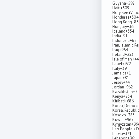
Guyana
+592
Haiti
+509
Holy See (Vatic
Honduras
+504
Hong Kong
+85
Hungary
+36
Iceland
+354
India
+91
Indonesia
+62
Iran, Islamic R
Iraq
+964
Ireland
+353
Isle of Man
+44
Israel
+972
Italy
+39
Jamaica
+1
Japan
+81
Jersey
+44
Jordan
+962
Kazakhstan
+7
Kenya
+254
Kiribati
+686
Korea, Democra
Korea, Republic
Kosovo
+383
Kuwait
+965
Kyrgyzstan
+99
Lao People's D
Latvia
+371
Lebanon
+961