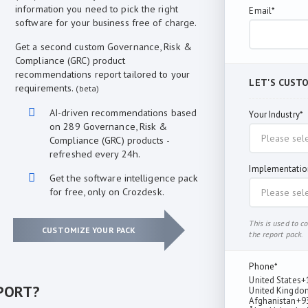
information you need to pick the right
Email*
software for your business free of charge.
Get a second custom Governance, Risk &
Compliance (GRC) product
recommendations report tailored to your
LET'S CUST
requirements.
(beta)
AI-driven recommendations based
Your Industry*
on 289 Governance, Risk &
Compliance (GRC) products -
refreshed every 24h.
Implementatio
Get the software intelligence pack
for free, only on Crozdesk.
This is used to 
CUSTOMIZE YOUR PACK
the report pack.
Phone*
United States
+
PORT?
United Kingdo
Afghanistan
+9